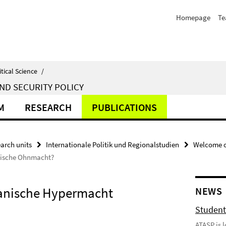
Homepage
T
itical Science
/
ND SECURITY POLICY
M
RESEARCH
PUBLICATIONS
arch units
Internationale Politik und Regionalstudien
Welcome o
äische Ohnmacht?
nische Hypermacht 
NEWS
Student
ATASP is 