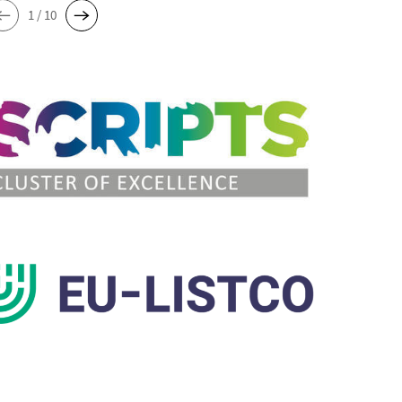
1 / 10