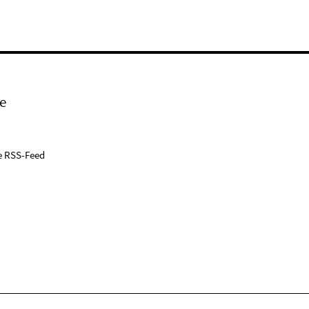
e
e RSS-Feed