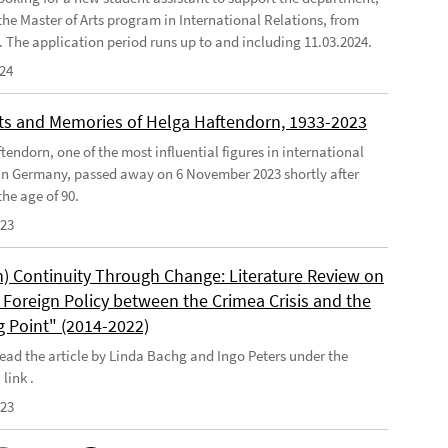
the Master of Arts program in International Relations, from
4. The application period runs up to and including 11.03.2024.
024
s and Memories of Helga Haftendorn, 1933-2023
endorn, one of the most influential figures in international
 in Germany, passed away on 6 November 2023 shortly after
he age of 90.
023
) Continuity Through Change: Literature Review on
Foreign Policy between the Crimea Crisis and the
g Point" (2014-2022)
ead the article by Linda Bachg and Ingo Peters under the
 link .
023