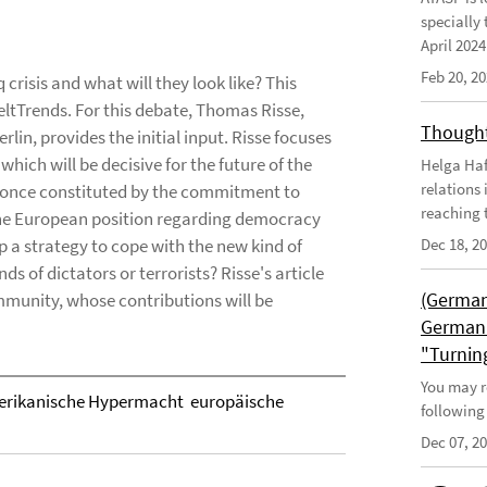
specially 
April 202
Feb 20, 2
 crisis and what will they look like? This
WeltTrends. For this debate, Thomas Risse,
Thought
rlin, provides the initial input. Risse focuses
hich will be decisive for the future of the
Helga Haft
relations
s once constituted by the commitment to
reaching t
 the European position regarding democracy
p a strategy to cope with the new kind of
Dec 18, 2
 of dictators or terrorists? Risse's article
(German
munity, whose contributions will be
German 
"Turnin
You may r
rikanische Hypermacht  europäische
following
Dec 07, 2