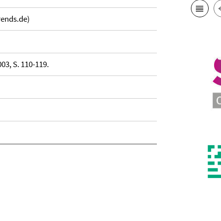
rends.de)
03, S. 110-119.