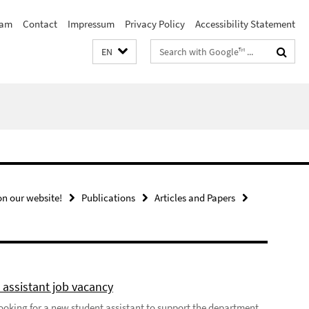
eam
Contact
Impressum
Privacy Policy
Accessibility Statement
Search
EN
terms
n our website!
Publications
Articles and Papers
 assistant job vacancy
looking for a new student assistant to support the department,