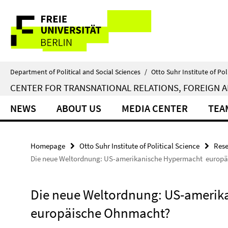
Springe
Service
direkt
zu
Navigation
Inhalt
Department of Political and Social Sciences
/
Otto Suhr Institute of Pol
CENTER FOR TRANSNATIONAL RELATIONS, FOREIGN A
NEWS
ABOUT US
MEDIA CENTER
TEA
Homepage
Otto Suhr Institute of Political Science
Rese
Die neue Weltordnung: US-amerikanische Hypermacht  europ
Die neue Weltordnung: US-amerika
europäische Ohnmacht?