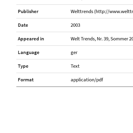
Publisher
Welttrends (http://www.weltt
Date
2003
Appeared in
Welt Trends, Nr. 39, Sommer 20
Language
ger
Type
Text
Format
application/pdf