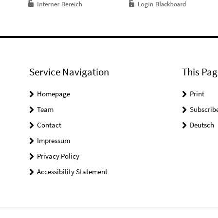
Service Navigation
This Pag
Homepage
Print
Team
Subscrib
Contact
Deutsch
Impressum
Privacy Policy
Accessibility Statement