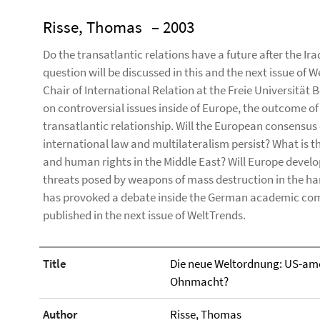
Risse, Thomas
– 2003
Do the transatlantic relations have a future after the Iraq
question will be discussed in this and the next issue of 
Chair of International Relation at the Freie Universität Be
on controversial issues inside of Europe, the outcome of w
transatlantic relationship. Will the European consensu
international law and multilateralism persist? What is
and human rights in the Middle East? Will Europe develo
threats posed by weapons of mass destruction in the hands
has provoked a debate inside the German academic com
published in the next issue of WeltTrends.
Title
Die neue Weltordnung: US-ame
Ohnmacht?
Author
Risse, Thomas