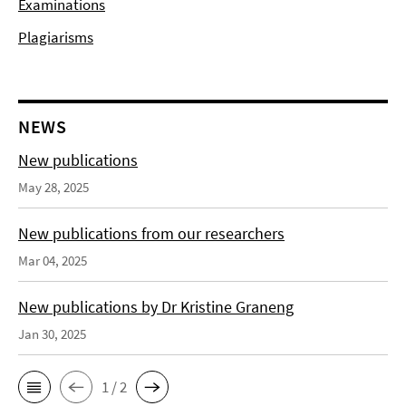
Examinations
Plagiarisms
NEWS
New publications
May 28, 2025
New publications from our researchers
Mar 04, 2025
New publications by Dr Kristine Graneng
Jan 30, 2025
1 / 2