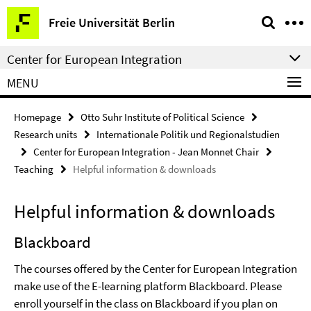
Springe
Service
Freie Universität Berlin
direkt
Navigation
zu
Center for European Integration
Inhalt
MENU
Homepage
Otto Suhr Institute of Political Science
Research units
Internationale Politik und Regionalstudien
Center for European Integration - Jean Monnet Chair
Teaching
Helpful information & downloads
Helpful information & downloads
Blackboard
The courses offered by the Center for European Integration
make use of the E-learning platform Blackboard. Please
enroll yourself in the class on Blackboard if you plan on