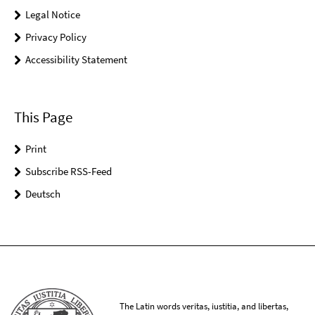
Legal Notice
Privacy Policy
Accessibility Statement
This Page
Print
Subscribe RSS-Feed
Deutsch
The Latin words veritas, iustitia, and libertas,