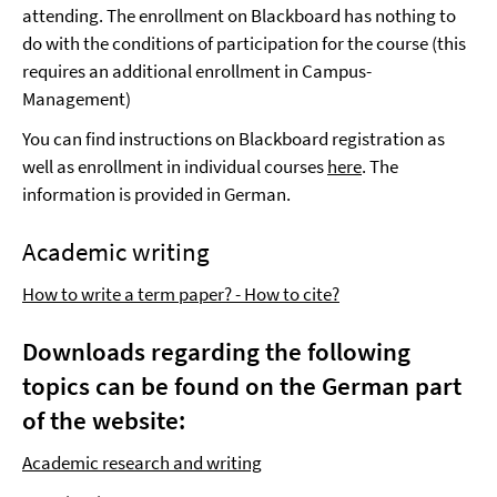
attending. The enrollment on Blackboard has nothing to
do with the conditions of participation for the course (this
requires an additional enrollment in Campus-
Management)
You can find instructions on Blackboard registration as
well as enrollment in individual courses
here
. The
information is provided in German.
Academic writing
How to write a term paper? - How to cite?
Downloads regarding the following
topics can be found on the German part
of the website:
Academic research and writing