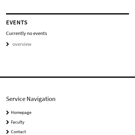
EVENTS
Currently no events
overview
Service Navigation
Homepage
Faculty
Contact