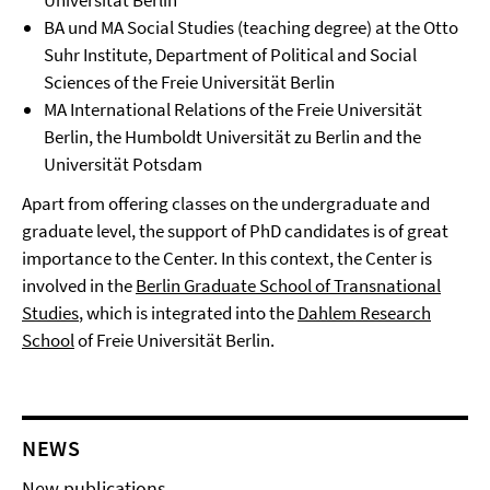
Universität Berlin
BA und MA Social Studies (teaching degree) at the Otto
Suhr Institute, Department of Political and Social
Sciences of the Freie Universität Berlin
MA International Relations of the Freie Universität
Berlin, the Humboldt Universität zu Berlin and the
Universität Potsdam
Apart from offering classes on the undergraduate and
graduate level, the support of PhD candidates is of great
importance to the Center. In this context, the Center is
involved in the
Berlin Graduate School of Transnational
Studies
, which is integrated into the
Dahlem Research
School
of Freie Universität Berlin.
NEWS
New publications