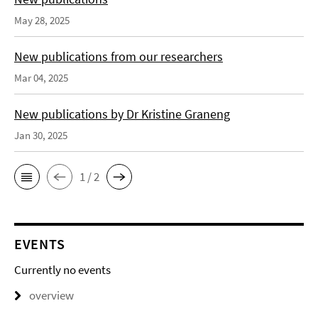
May 28, 2025
New publications from our researchers
Mar 04, 2025
New publications by Dr Kristine Graneng
Jan 30, 2025
1 / 2
EVENTS
Currently no events
overview