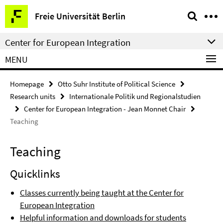
Springe
Service
Freie Universität Berlin
direkt
Navigation
zu
Center for European Integration
Inhalt
MENU
Homepage
Otto Suhr Institute of Political Science
Research units
Internationale Politik und Regionalstudien
Center for European Integration - Jean Monnet Chair
Teaching
Teaching
Quicklinks
Classes currently being taught at the Center for
European Integration
Helpful information and downloads for students