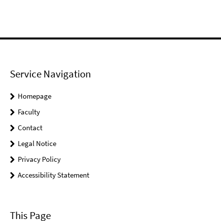
Service Navigation
Homepage
Faculty
Contact
Legal Notice
Privacy Policy
Accessibility Statement
This Page