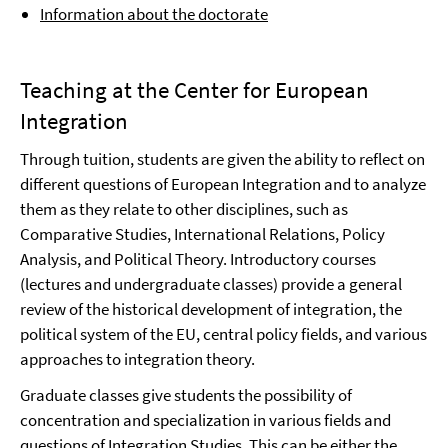
Information about the doctorate
Teaching at the Center for European
Integration
Through tuition, students are given the ability to reflect on
different questions of European Integration and to analyze
them as they relate to other disciplines, such as
Comparative Studies, International Relations, Policy
Analysis, and Political Theory. Introductory courses
(lectures and undergraduate classes) provide a general
review of the historical development of integration, the
political system of the EU, central policy fields, and various
approaches to integration theory.
Graduate classes give students the possibility of
concentration and specialization in various fields and
questions of Integration Studies. This can be either the