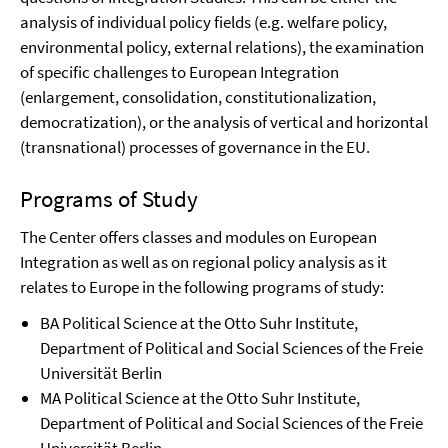
analysis of individual policy fields (e.g. welfare policy,
environmental policy, external relations), the examination
of specific challenges to European Integration
(enlargement, consolidation, constitutionalization,
democratization), or the analysis of vertical and horizontal
(transnational) processes of governance in the EU.
Programs of Study
The Center offers classes and modules on European
Integration as well as on regional policy analysis as it
relates to Europe in the following programs of study:
BA Political Science at the Otto Suhr Institute,
Department of Political and Social Sciences of the Freie
Universität Berlin
MA Political Science at the Otto Suhr Institute,
Department of Political and Social Sciences of the Freie