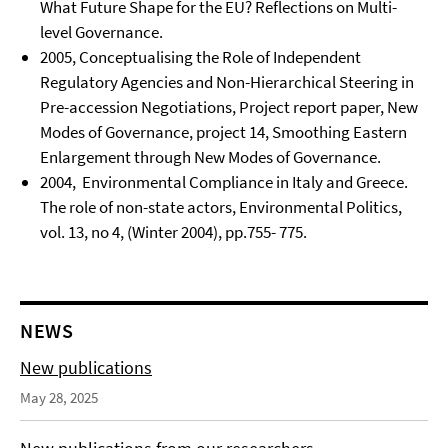
What Future Shape for the EU? Reflections on Multi-
level Governance.
2005, Conceptualising the Role of Independent
Regulatory Agencies and Non-Hierarchical Steering in
Pre-accession Negotiations, Project report paper, New
Modes of Governance, project 14, Smoothing Eastern
Enlargement through New Modes of Governance.
2004, Environmental Compliance in Italy and Greece.
The role of non-state actors, Environmental Politics,
vol. 13, no 4, (Winter 2004), pp.755- 775.
NEWS
New publications
May 28, 2025