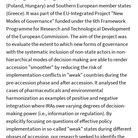
(Poland, Hungary) and Southern European member states
(Greece). It was part of the EU-Integrated Project "New
Modes of Governance" funded under the 6th Framework
Programme for Research and Technological Development
of the European Commission. The aim of the project was
to evaluate the extent to which new forms of governance
with the systematic inclusion of non-state actors in non-
hierarchical modes of decision making are able to render
accession "smoother" by reducing the risk of
implementation-conflicts in "weak" countries during the
pre-accession phase and after accession. It analysed the
cases of pharmaceuticals and environmental
harmonization as examples of positive and negative
integration where IRAs owe varying degrees of decision-
making power (i.e., information or regulation). By
explicitly focusing on questions of effective policy
implementation in so-called "weak" states during different
phases of accession, our research seeked to identify the