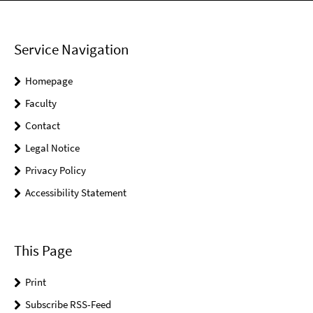
Service Navigation
Homepage
Faculty
Contact
Legal Notice
Privacy Policy
Accessibility Statement
This Page
Print
Subscribe RSS-Feed