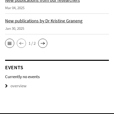
New publications from our researchers
Mar 04, 2025
New publications by Dr Kristine Graneng
Jan 30, 2025
1 / 2
EVENTS
Currently no events
overview