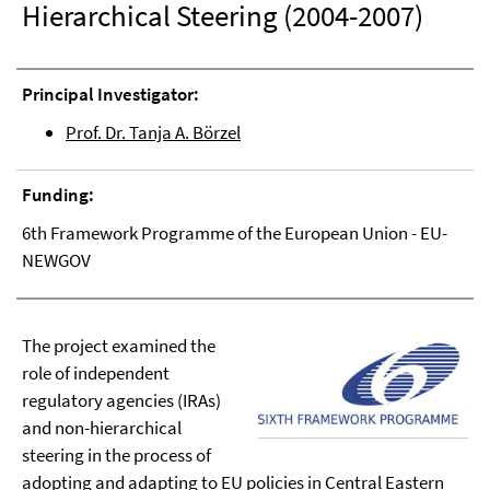
Hierarchical Steering (2004-2007)
Principal Investigator:
Prof. Dr. Tanja A. Börzel
Funding:
6th Framework Programme of the European Union - EU-
NEWGOV
The project examined the
role of independent
regulatory agencies (IRAs)
and non-hierarchical
steering in the process of
adopting and adapting to EU policies in Central Eastern