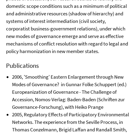
domestic scope conditions such as a minimum of political
and administrative resources (shadow of hierarchy) and
systems of interest intermediation (civil society,
corporatist business-government relations), under which
new modes of governance emerge and serve as effective
mechanisms of conflict resolution with regard to legal and
policy harmonization in new member states.
Publications
2006, 'Smoothing' Eastern Enlargement through New
Modes of Governance? in Gunnar Folke Schuppert (ed.)
Europeanization of Governance - The Challenge of
Accession, Nomos-Verlag: Baden-Baden (Schriften zur
Governance-Forschung), with Heiko Prange
2005, Regulatory Effects of Participatory Environmental
Networks. The experience from the Seville Process, in
Thomas Conzelmann, Brigid Laffan and Randall Smith,