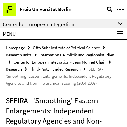
Springe
Service
Freie Universität Berlin
direkt
Navigation
zu
Center for European Integration
Inhalt
MENU
Homepage
Otto Suhr Institute of Political Science
Research units
Internationale Politik und Regionalstudien
Center for European Integration - Jean Monnet Chair
Research
Third-Party Funded Research
SEEIRA -
'Smoothing' Eastern Enlargements: Independent Regulatory
Agencies and Non-Hierarchical Steering (2004-2007)
SEEIRA - 'Smoothing' Eastern
Enlargements: Independent
Regulatory Agencies and Non-