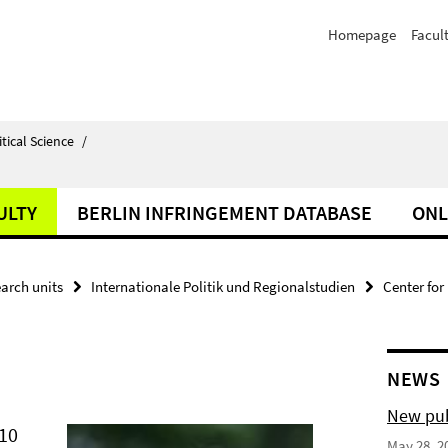
Homepage
Facul
itical Science
/
ULTY
BERLIN INFRINGEMENT DATABASE
ONL
arch units
Internationale Politik und Regionalstudien
Center for
NEWS
New pub
010
May 28, 2