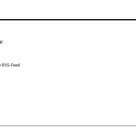
e
e RSS-Feed