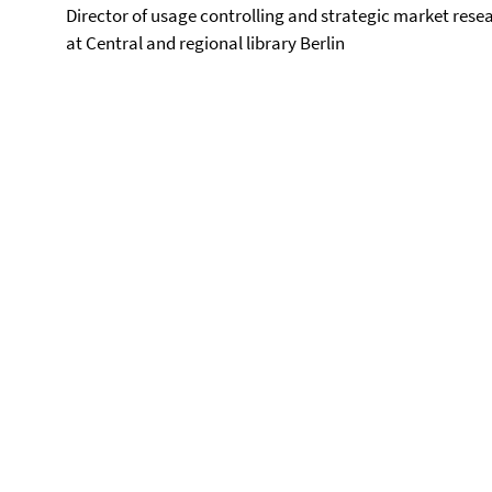
Director of usage controlling and strategic market rese
at Central and regional library Berlin