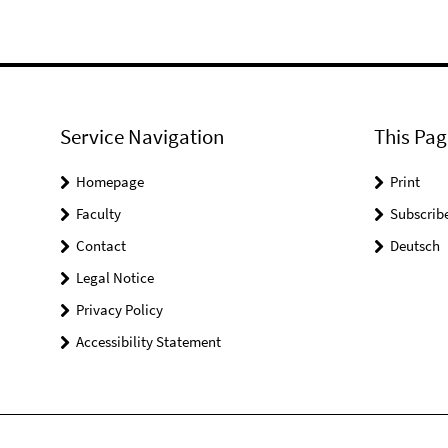
Service Navigation
This Pag
Homepage
Print
Faculty
Subscrib
Contact
Deutsch
Legal Notice
Privacy Policy
Accessibility Statement