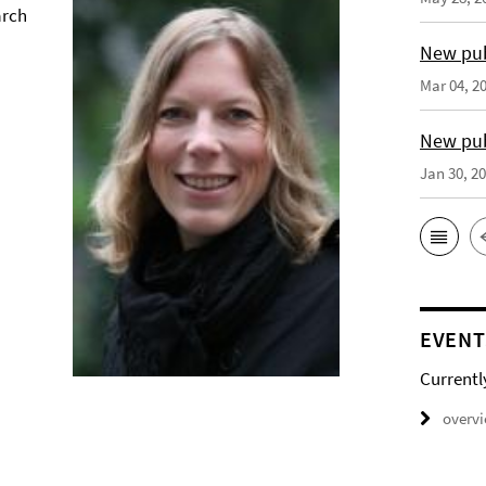
arch
New pub
Mar 04, 2
New pub
Jan 30, 2
EVENT
Currentl
overv