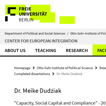
Springe
Service
direkt
zu
Navigation
Inhalt
Department of Political and Social Sciences
/
Otto Suhr Institute of Pol
CENTER FOR EUROPEAN INTEGRATION
ABOUT US
TEACHING
RESEARCH
FAC
Homepage
Otto Suhr Institute of Political Science
Rese
Completed dissertations
Dr. Meike Dudziak
Dr. Meike Dudziak
"Capacity, Social Capital and Compliance" - 2