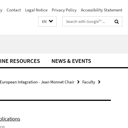
ty
Contact
Legal Notice
Privacy Policy
Accessibility Statement
Search
EN
terms
INE RESOURCES
NEWS & EVENTS
 European Integration - Jean Monnet Chair
Faculty
lications
025