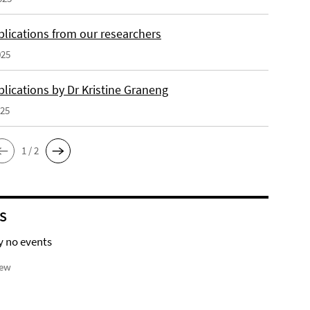
lications from our researchers
025
lications by Dr Kristine Graneng
025
1 / 2
S
y no events
iew