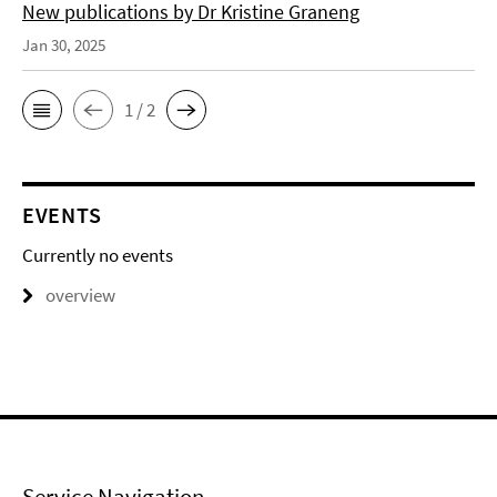
New publications by Dr Kristine Graneng
Jan 30, 2025
1 / 2
EVENTS
Currently no events
overview
Service Navigation