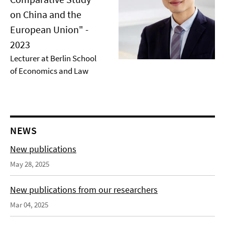
on China and the
European Union" -
2023
Lecturer at Berlin School
of Economics and Law
NEWS
New publications
May 28, 2025
New publications from our researchers
Mar 04, 2025