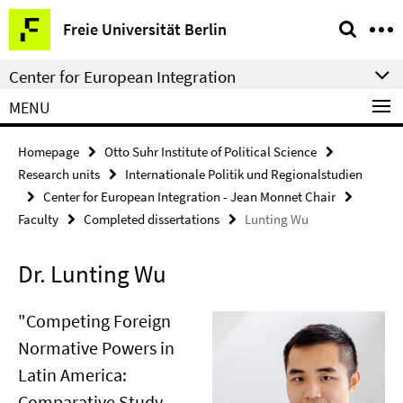
Springe
Service
Freie Universität Berlin
direkt
Navigation
zu
Center for European Integration
Inhalt
MENU
Homepage
Otto Suhr Institute of Political Science
Research units
Internationale Politik und Regionalstudien
Center for European Integration - Jean Monnet Chair
Faculty
Completed dissertations
Lunting Wu
Dr. Lunting Wu
"Competing Foreign
Normative Powers in
Latin America:
Comparative Study