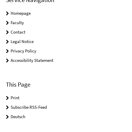
Homepage
Faculty
Contact
Legal Notice
Privacy Policy
Accessibility Statement
This Page
Print
Subscribe RSS-Feed
Deutsch