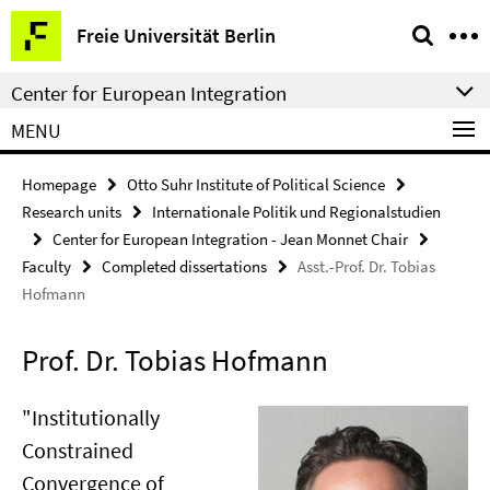
Springe
Service
Freie Universität Berlin
direkt
Navigation
zu
Center for European Integration
Inhalt
MENU
Homepage
Otto Suhr Institute of Political Science
Research units
Internationale Politik und Regionalstudien
Center for European Integration - Jean Monnet Chair
Faculty
Completed dissertations
Asst.-Prof. Dr. Tobias
Hofmann
Prof. Dr. Tobias Hofmann
"Institutionally
Constrained
Convergence of