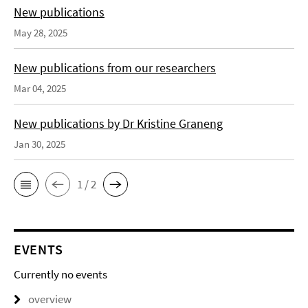
New publications
May 28, 2025
New publications from our researchers
Mar 04, 2025
New publications by Dr Kristine Graneng
Jan 30, 2025
1 / 2
EVENTS
Currently no events
overview