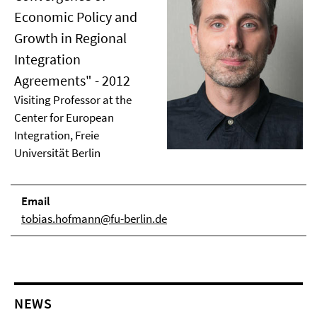
Economic Policy and
Growth in Regional
Integration
Agreements" - 2012
Visiting Professor at the
Center for European
Integration, Freie
Universität Berlin
Email
tobias.hofmann@fu-berlin.de
NEWS