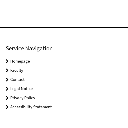
Service Navigation
Homepage
Faculty
Contact
Legal Notice
Privacy Policy
Accessibility Statement