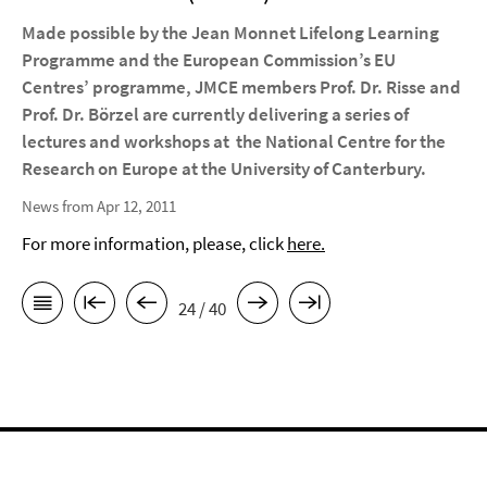
Made possible by the Jean Monnet Lifelong Learning
Programme and the European Commission’s EU
Centres’ programme, JMCE members Prof. Dr. Risse and
Prof. Dr. Börzel are currently delivering a series of
lectures and workshops at the National Centre for the
Research on Europe at the University of Canterbury.
News from Apr 12, 2011
For more information, please, click
here.
24 / 40