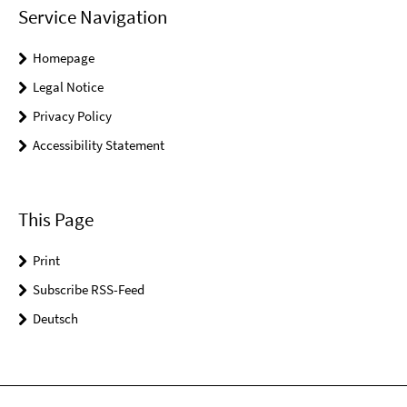
Service Navigation
Homepage
Legal Notice
Privacy Policy
Accessibility Statement
This Page
Print
Subscribe RSS-Feed
Deutsch