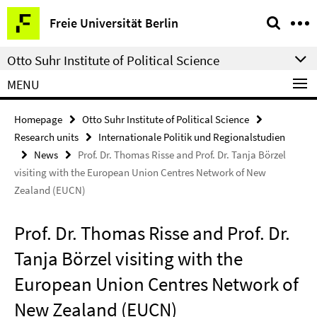
Springe
Service
Freie Universität Berlin
direkt
Navigation
zu
Otto Suhr Institute of Political Science
Inhalt
MENU
Homepage
Otto Suhr Institute of Political Science
Research units
Internationale Politik und Regionalstudien
News
Prof. Dr. Thomas Risse and Prof. Dr. Tanja Börzel
visiting with the European Union Centres Network of New
Zealand (EUCN)
Prof. Dr. Thomas Risse and Prof. Dr.
Tanja Börzel visiting with the
European Union Centres Network of
New Zealand (EUCN)