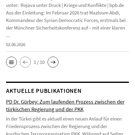
unter: Rojava unter Druck | Kriege und Konflikte | bpb.de
Aus der Einleitung: Im Februar 2026 trat Mazloum Abdi,
Kommandeur der Syrian Democratic Forces, erstmals bei
der Münchner Sicherheitskonferenz auf – mit einer klaren
...
02.06.2026
1 / 10
AKTUELLE PUBLIKATIONEN
PD Dr. Gürbey: Zum laufenden Prozess zwischen der
türkischen Regierung und der PKK
In der Türkei gibt es aktuell einen neuen Anlauf für einen
Friedensprozess zwischen der Regierung und der
kurdischen Terrororganisation PKK. Während auf Seiten