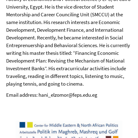
University, Egypt. He is the vice director of Student
Mentorship and Career Counciling Unit (SMCCU) at the
same institution. His research interests are Economic
Development, Development Finance, and International
Development. Recently, he became interested in Social
Entreprenuership and Behavioral Sciences. He is currently
writing his master thesis titled: “Financing Economic
Development Plan: Revising the Mechanism of National
Investment Banks”. His extracurricular activities include
traveling, reading in different topics, listening to music,
playing tennis, and going to cinema.
Email address: hani_elzomor@feps.edu.eg