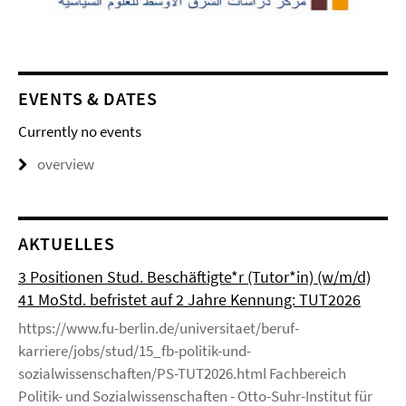
EVENTS & DATES
Currently no events
overview
AKTUELLES
3 Positionen Stud. Beschäftigte*r (Tutor*in) (w/m/d)
41 MoStd. befristet auf 2 Jahre Kennung: TUT2026
https://www.fu-berlin.de/universitaet/beruf-
karriere/jobs/stud/15_fb-politik-und-
sozialwissenschaften/PS-TUT2026.html Fachbereich
Politik- und Sozialwissenschaften - Otto-Suhr-Institut für