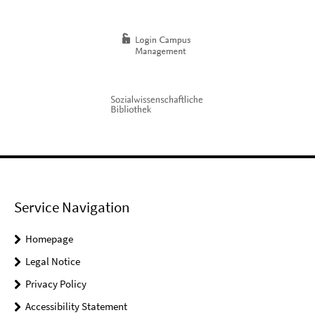
Service Navigation
Homepage
Legal Notice
Privacy Policy
Accessibility Statement