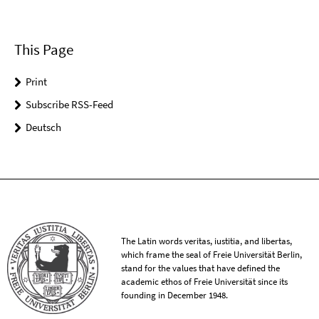
This Page
Print
Subscribe RSS-Feed
Deutsch
The Latin words veritas, iustitia, and libertas,
which frame the seal of Freie Universität Berlin,
stand for the values that have defined the
academic ethos of Freie Universität since its
founding in December 1948.