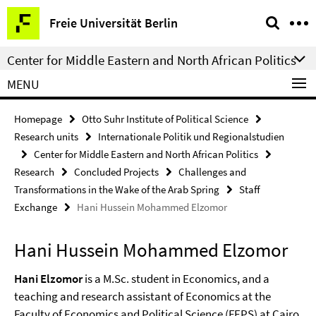
Springe
Service
Freie Universität Berlin
direkt
Navigation
zu
Center for Middle Eastern and North African Politics
Inhalt
MENU
Homepage
Otto Suhr Institute of Political Science
Research units
Internationale Politik und Regionalstudien
Center for Middle Eastern and North African Politics
Research
Concluded Projects
Challenges and
Transformations in the Wake of the Arab Spring
Staff
Exchange
Hani Hussein Mohammed Elzomor
Hani Hussein Mohammed Elzomor
Hani Elzomor
is a M.Sc. student in Economics, and a
teaching and research assistant of Economics at the
Faculty of Economics and Political Science (FEPS) at Cairo