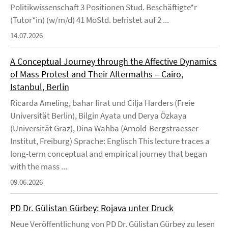
Politikwissenschaft 3 Positionen Stud. Beschäftigte*r
(Tutor*in) (w/m/d) 41 MoStd. befristet auf 2 ...
14.07.2026
A Conceptual Journey through the Affective Dynamics
of Mass Protest and Their Aftermaths – Cairo,
Istanbul, Berlin
Ricarda Ameling, bahar firat und Cilja Harders (Freie
Universität Berlin), Bilgin Ayata und Derya Özkaya
(Universität Graz), Dina Wahba (Arnold-Bergstraesser-
Institut, Freiburg) Sprache: Englisch This lecture traces a
long-term conceptual and empirical journey that began
with the mass ...
09.06.2026
PD Dr. Gülistan Gürbey: Rojava unter Druck
Neue Veröffentlichung von PD Dr. Gülistan Gürbey zu lesen