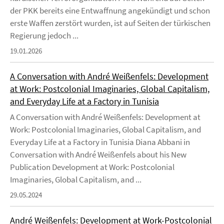
der PKK bereits eine Entwaffnung angekündigt und schon
erste Waffen zerstört wurden, ist auf Seiten der türkischen
Regierung jedoch ...
19.01.2026
A Conversation with André Weißenfels: Development
at Work: Postcolonial Imaginaries, Global Capitalism,
and Everyday Life at a Factory in Tunisia
A Conversation with André Weißenfels: Development at
Work: Postcolonial Imaginaries, Global Capitalism, and
Everyday Life at a Factory in Tunisia Diana Abbani in
Conversation with André Weißenfels about his New
Publication Development at Work: Postcolonial
Imaginaries, Global Capitalism, and ...
29.05.2024
André Weißenfels: Development at Work-Postcolonial