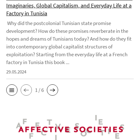
Imaginaries, Global Capitalism, and Everyday Life at a
Factory in Tunisia
Why did the postcolonial Tunisian state promise
development? How do these promises reverberate in the
hopes and dreams of Tunisians today? And how do they fit
into contemporary global capitalist structures of
exploitation? Starting from the everyday life at a French
factory in Tunisia this book ...
29.05.2024
1 / 6