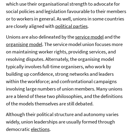
which use their organisational strength to advocate for
social policies and legislation favourable to their members
or to workers in general. As well, unions in some countries
are closely aligned with
political parties
.
Unions are also delineated by the
service model
and the
organising model
. The service model union focuses more
on maintaining worker rights, providing services, and
resolving disputes. Alternately, the organising model
typically involves full-time organisers, who work by
building up confidence, strong networks and leaders
within the workforce; and confrontational campaigns
involving large numbers of union members. Many unions
are a blend of these two philosophies, and the definitions
of the models themselves are still debated.
Although their political structure and autonomy varies
widely, union leaderships are usually formed through
democratic
elections
.