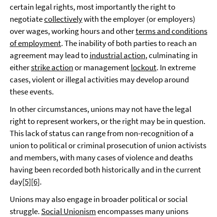
certain legal rights, most importantly the right to
negotiate
collectively
with the employer (or employers)
over wages, working hours and other
terms and conditions
of employment
. The inability of both parties to reach an
agreement may lead to
industrial action
, culminating in
either
strike action
or management
lockout
. In extreme
cases, violent or illegal activities may develop around
these events.
In other circumstances, unions may not have the legal
right to represent workers, or the right may be in question.
This lack of status can range from non-recognition of a
union to political or criminal prosecution of union activists
and members, with many cases of violence and deaths
having been recorded both historically and in the current
day
[5]
[6]
.
Unions may also engage in broader political or social
struggle.
Social Unionism
encompasses many unions