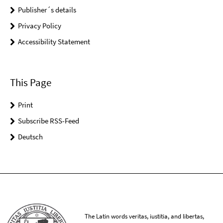
Publisher´s details
Privacy Policy
Accessibility Statement
This Page
Print
Subscribe RSS-Feed
Deutsch
The Latin words veritas, iustitia, and libertas,