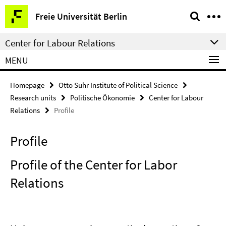
Springe
Service
Freie Universität Berlin
direkt
Navigation
zu
Center for Labour Relations
Inhalt
MENU
Homepage
Otto Suhr Institute of Political Science
Research units
Politische Ökonomie
Center for Labour
Relations
Profile
Profile
Profile of the Center for Labor
Relations