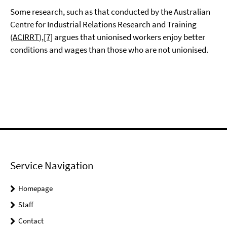
Some research, such as that conducted by the Australian
Centre for Industrial Relations Research and Training
(
ACIRRT
),
[7]
argues that unionised workers enjoy better
conditions and wages than those who are not unionised.
Service Navigation
Homepage
Staff
Contact