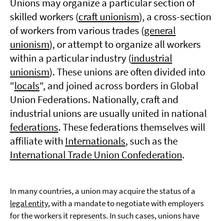
Unions may organize a particular section of
skilled workers (
craft unionism
), a cross-section
of workers from various trades (
general
unionism
), or attempt to organize all workers
within a particular industry (
industrial
unionism
). These unions are often divided into
"
locals
", and joined across borders in Global
Union Federations. Nationally, craft and
industrial unions are usually united in national
federations
. These federations themselves will
affiliate with
Internationals
, such as the
International Trade Union Confederation
.
In many countries, a union may acquire the status of a
legal entity
, with a mandate to negotiate with employers
for the workers it represents. In such cases, unions have