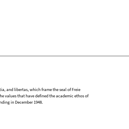
tia, and libertas, which frame the seal of Freie
 the values that have defined the academic ethos of
ounding in December 1948.