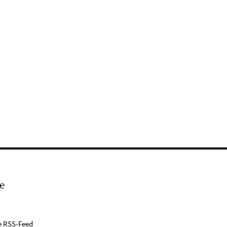
e
e RSS-Feed