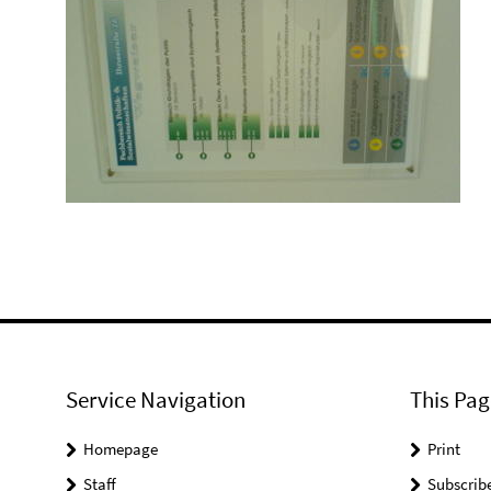
Service Navigation
This Pag
Homepage
Print
Staff
Subscrib