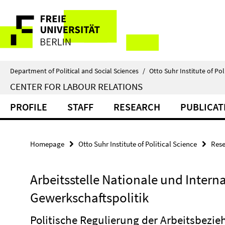
Springe
Service
direkt
zu
Navigation
Inhalt
Department of Political and Social Sciences
/
Otto Suhr Institute of Pol
CENTER FOR LABOUR RELATIONS
PROFILE
STAFF
RESEARCH
PUBLICAT
Homepage
Otto Suhr Institute of Political Science
Rese
Arbeitsstelle Nationale und Intern
Gewerkschaftspolitik
Politische Regulierung der Arbeitsbezi