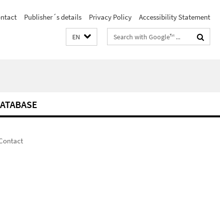
ntact
Publisher´s details
Privacy Policy
Accessibility Statement
Search
EN
terms
ATABASE
Contact