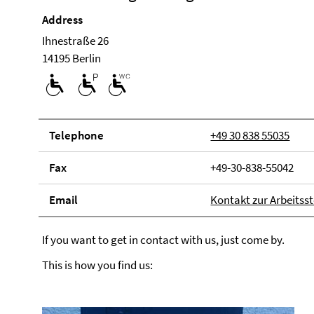
Address
Ihnestraße 26
14195 Berlin
Tele­phone
+49 30 838 55035
Fax
+49-30-838-55042
Email
Kontakt zur Arbeitsst
If you want to get in contact with us, just come by.
This is how you find us: