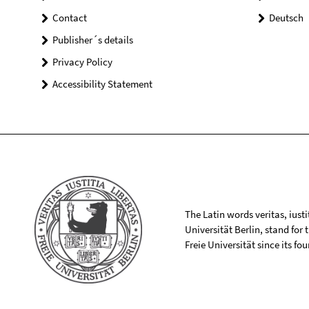
Contact
Deutsch
Publisher´s details
Privacy Policy
Accessibility Statement
The Latin words veritas, iusti
Universität Berlin, stand for
Freie Universität since its f