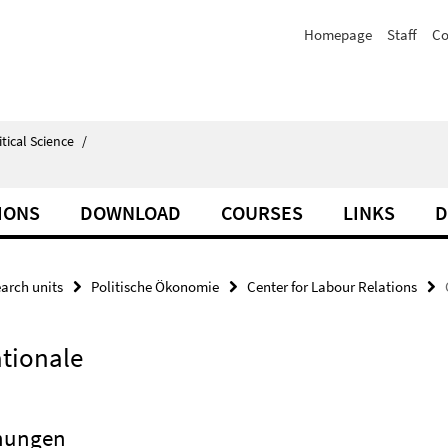
Homepage
Staff
Co
itical Science
/
IONS
DOWNLOAD
COURSES
LINKS
D
arch units
Politische Ökonomie
Center for Labour Relations
ationale
ehungen