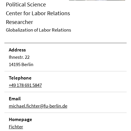
Political Science
Center for Labor Relations
Researcher
Globalization of Labor Relations
Address
Ihnestr. 22
14195 Berlin
Telephone
+49 178 691 5847
Email
michael.fichter@fu-berlin.de
Homepage
Fichter