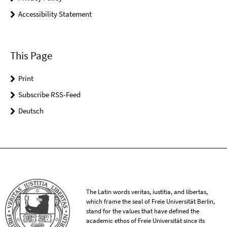
Accessibility Statement
This Page
Print
Subscribe RSS-Feed
Deutsch
The Latin words veritas, iustitia, and libertas,
which frame the seal of Freie Universität Berlin,
stand for the values that have defined the
academic ethos of Freie Universität since its