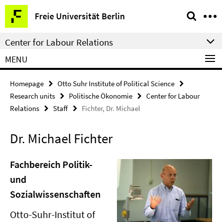
Springe
Service
Freie Universität Berlin
direkt
Navigation
zu
Center for Labour Relations
Inhalt
MENU
Homepage
Otto Suhr Institute of Political Science
Research units
Politische Ökonomie
Center for Labour
Relations
Staff
Fichter, Dr. Michael
Dr. Michael Fichter
Fachbereich Politik-
und
Sozialwissenschaften
Otto-Suhr-Institut of