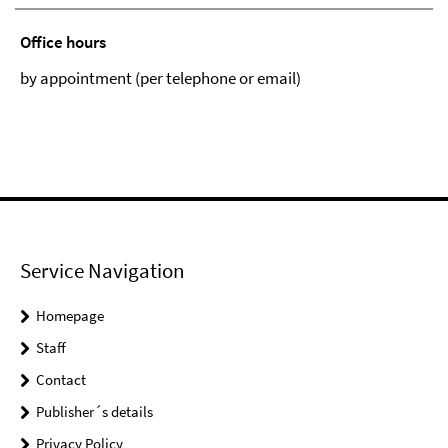
Office hours
by appointment (per telephone or email)
Service Navigation
Homepage
Staff
Contact
Publisher´s details
Privacy Policy