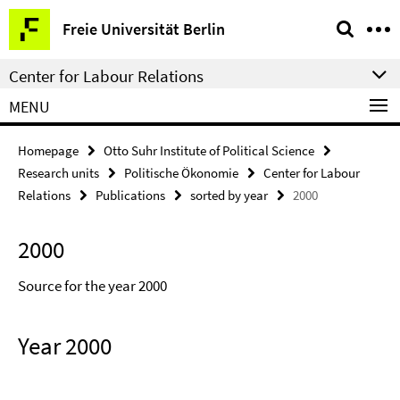
Springe
Service
Freie Universität Berlin
direkt
Navigation
zu
Center for Labour Relations
Inhalt
MENU
Homepage
Otto Suhr Institute of Political Science
Research units
Politische Ökonomie
Center for Labour
Relations
Publications
sorted by year
2000
2000
Source for the year 2000
Year 2000