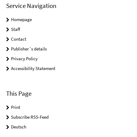
Service Navigation
Homepage
Staff
Contact
Publisher´s details
Privacy Policy
Accessibility Statement
This Page
Print
Subscribe RSS-Feed
Deutsch