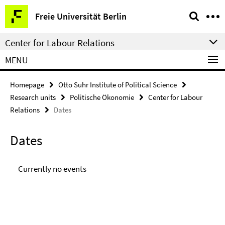
Springe
Service
Freie Universität Berlin
direkt
Navigation
zu
Center for Labour Relations
Inhalt
MENU
Homepage
Otto Suhr Institute of Political Science
Research units
Politische Ökonomie
Center for Labour
Relations
Dates
Dates
Currently no events