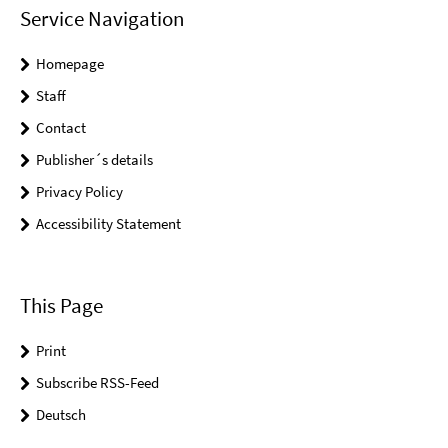
Service Navigation
Homepage
Staff
Contact
Publisher´s details
Privacy Policy
Accessibility Statement
This Page
Print
Subscribe RSS-Feed
Deutsch