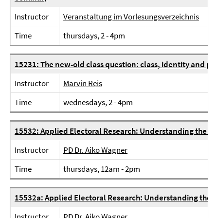
Instructor
Veranstaltung im Vorlesungsverzeichnis
Time
thursdays, 2 - 4pm
15231: The new-old class question: class, identity and po
Instructor
Marvin Reis
Time
wednesdays, 2 - 4pm
15532: Applied Electoral Research: Understanding the 20
Instructor
PD Dr. Aiko Wagner
Time
thursdays, 12am - 2pm
15532a: Applied Electoral Research: Understanding the 2
Instructor
PD Dr. Aiko Wagner