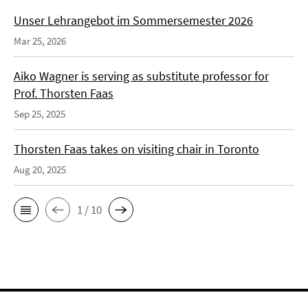
Unser Lehrangebot im Sommersemester 2026
Mar 25, 2026
Aiko Wagner is serving as substitute professor for
Prof. Thorsten Faas
Sep 25, 2025
Thorsten Faas takes on visiting chair in Toronto
Aug 20, 2025
1 / 10