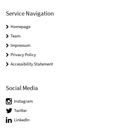
Service Navigation
Homepage
Team
Impressum
Privacy Policy
Accessibility Statement
Social Media
Instagram
Twitter
LinkedIn