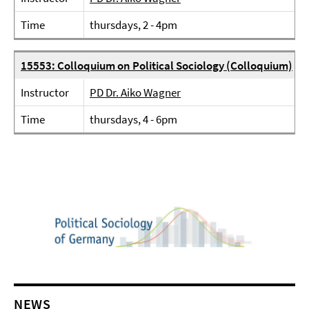
Time
thursdays, 2 - 4pm
15553: Colloquium on Political Sociology (Colloquium)
Instructor
PD Dr. Aiko Wagner
Time
thursdays, 4 - 6pm
NEWS