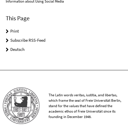
Information about Using Social Media
This Page
Print
Subscribe RSS-Feed
Deutsch
The Latin words veritas, iustitia, and libertas,
which frame the seal of Freie Universität Berlin,
stand for the values that have defined the
academic ethos of Freie Universität since its
founding in December 1948.