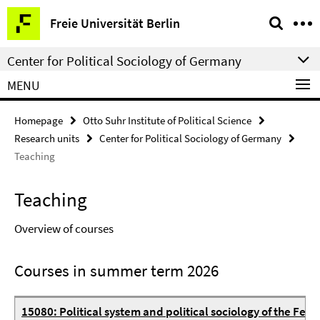
Springe
Service
Freie Universität Berlin
direkt
Navigation
zu
Center for Political Sociology of Germany
Inhalt
MENU
Homepage
Otto Suhr Institute of Political Science
Research units
Center for Political Sociology of Germany
Teaching
Teaching
Overview of courses
Courses in summer term 2026
15080: Political system and political sociology of the Fed