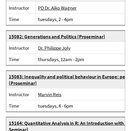
Instructor
PD Dr. Aiko Wagner
Time
tuesdays, 2 - 4pm
15082: Generations and Politics (Proseminar)
Instructor
Dr. Philippe Joly
Time
thursdays, 12am - 2pm
15083: Inequality and political behaviour in Europe: per
(Proseminar)
Instructor
Marvin Reis
Time
tuesdays, 4 - 6pm
15164: Quantitative Analysis in R: An Introduction with Ap
Seminar)