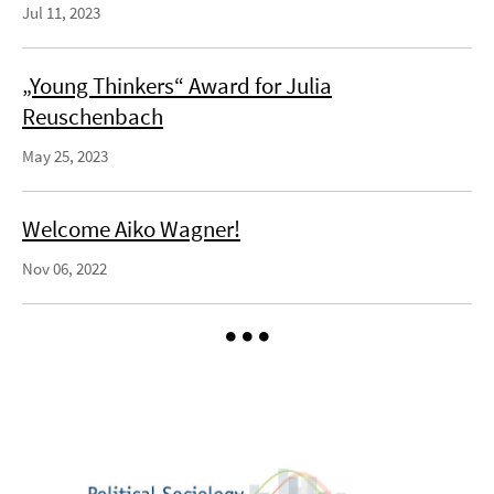
Jul 11, 2023
„Young Thinkers“ Award for Julia
Reuschenbach
May 25, 2023
Welcome Aiko Wagner!
Nov 06, 2022