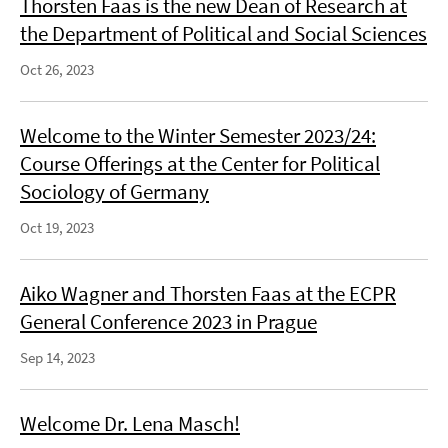
Thorsten Faas is the new Dean of Research at
the Department of Political and Social Sciences
Oct 26, 2023
Welcome to the Winter Semester 2023/24:
Course Offerings at the Center for Political
Sociology of Germany
Oct 19, 2023
Aiko Wagner and Thorsten Faas at the ECPR
General Conference 2023 in Prague
Sep 14, 2023
Welcome Dr. Lena Masch!