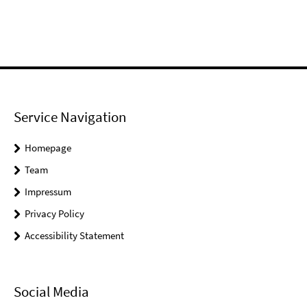
Service Navigation
Homepage
Team
Impressum
Privacy Policy
Accessibility Statement
Social Media