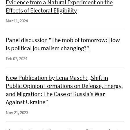
Evidence from a Natural Experiment on the
Effects of Electoral Eligibility
Mar 11, 2024
Panel discussion "The mob of tomorrow: How
is political journalism changing?"
Feb 07, 2024
New Publication by Lena Masch: „Shift in
Public Opinion Formations on Defense, Energy,
and Migration: The Case of Russia’s War
Against Ukraine”
Nov 21, 2023