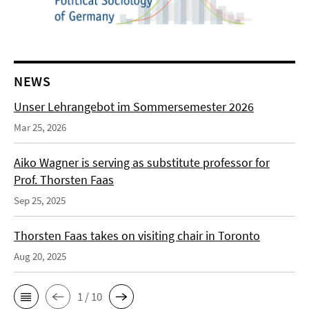
NEWS
Unser Lehrangebot im Sommersemester 2026
Mar 25, 2026
Aiko Wagner is serving as substitute professor for
Prof. Thorsten Faas
Sep 25, 2025
Thorsten Faas takes on visiting chair in Toronto
Aug 20, 2025
1 / 10