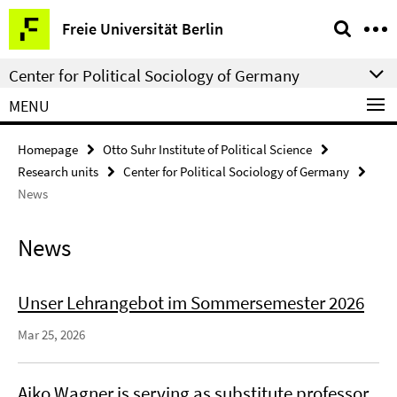
Springe
Service
Freie Universität Berlin
direkt
Navigation
zu
Center for Political Sociology of Germany
Inhalt
MENU
Homepage
Otto Suhr Institute of Political Science
Research units
Center for Political Sociology of Germany
News
News
Unser Lehrangebot im Sommersemester 2026
Mar 25, 2026
Aiko Wagner is serving as substitute professor