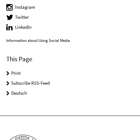
Instagram
Twitter
LinkedIn
Information about Using Social Media
This Page
Print
Subscribe RSS-Feed
Deutsch