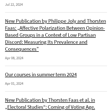
Jul 22, 2024
New Publication by Philippe Joly and Thorsten
Faas: „Affective Polarization Between Opinion-
Based Groups in a Context of Low Partisan
Discord: Measuring Its Prevalence and
Consequences”
Apr 08, 2024
Our courses in summer term 2024
Apr 01, 2024
New Publication by Thorsten Faas et al. in
„Electoral Studies“: Coming of Voting Age.