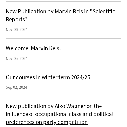
New Publication by Marvin Reis in "Scientific
Reports"
Nov 06, 2024
Welcome, Marvin Reis!
Nov 05, 2024
Our courses in winter term 2024/25
Sep 02, 2024
New publication by Aiko Wagner on the
influence of occupational class and political
preferences on party competition