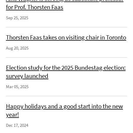
for Prof. Thorsten Faas
Sep 25, 2025
Thorsten Faas takes on visiting chair in Toronto
Aug 20, 2025
Election study for the 2025 Bundestag election:
survey launched
Mar 05, 2025
Happy holidays and a good start into the new
year!
Dec 17, 2024