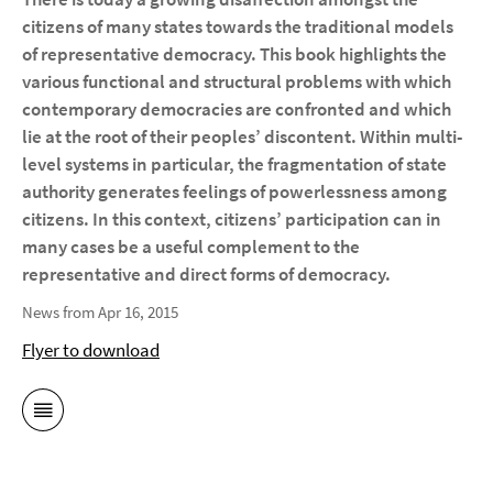
citizens of many states towards the traditional models
of representative democracy. This book highlights the
various functional and structural problems with which
contemporary democracies are confronted and which
lie at the root of their peoples’ discontent. Within multi-
level systems in particular, the fragmentation of state
authority generates feelings of powerlessness among
citizens. In this context, citizens’ participation can in
many cases be a useful complement to the
representative and direct forms of democracy.
News from Apr 16, 2015
Flyer to download