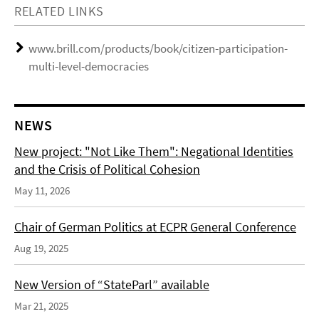
RELATED LINKS
www.brill.com/products/book/citizen-participation-
multi-level-democracies
NEWS
New project: "Not Like Them": Negational Identities
and the Crisis of Political Cohesion
May 11, 2026
Chair of German Politics at ECPR General Conference
Aug 19, 2025
New Version of “StateParl” available
Mar 21, 2025