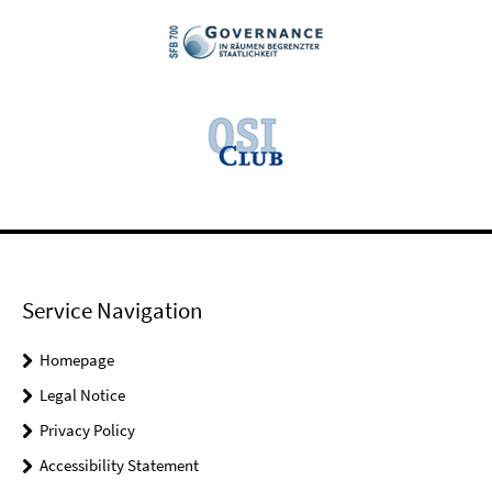
Service Navigation
Homepage
Legal Notice
Privacy Policy
Accessibility Statement