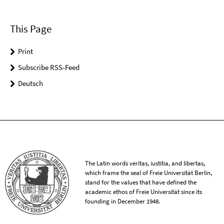
This Page
Print
Subscribe RSS-Feed
Deutsch
The Latin words veritas, iustitia, and libertas,
which frame the seal of Freie Universität Berlin,
stand for the values that have defined the
academic ethos of Freie Universität since its
founding in December 1948.