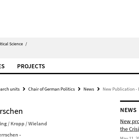
itical Science
/
ES
PROJECTS
arch units
Chair of German Politics
News
New Publication - 
rrschen
NEWS
New pro
ing / Kropp / Wieland
the Cris
errschen -
May 11, 2