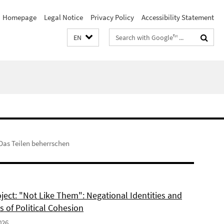
Homepage
Legal Notice
Privacy Policy
Accessibility Statement
Search
EN
terms
Das Teilen beherrschen
ject: "Not Like Them": Negational Identities and
is of Political Cohesion
026