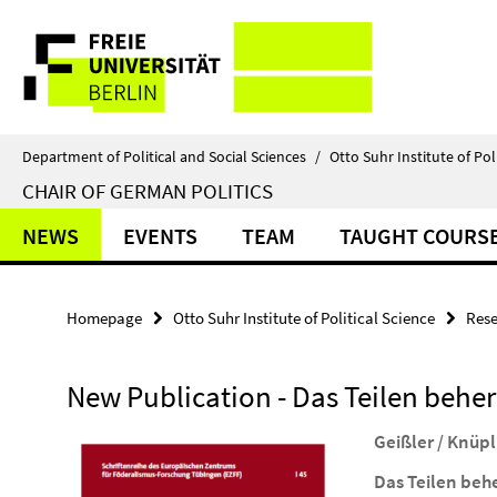
Springe
Service
direkt
zu
Navigation
Inhalt
Department of Political and Social Sciences
/
Otto Suhr Institute of Pol
CHAIR OF GERMAN POLITICS
NEWS
EVENTS
TEAM
TAUGHT COURS
Homepage
Otto Suhr Institute of Political Science
Rese
New Publication - Das Teilen behe
Geißler / Knüpl
Das Teilen beh