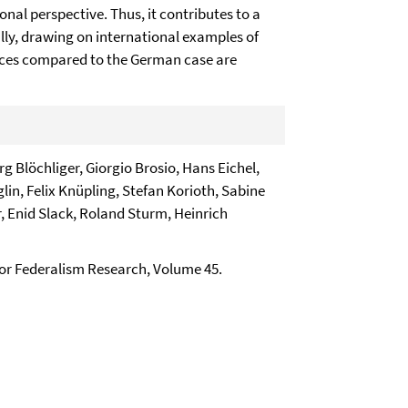
onal perspective. Thus, it contributes to a
ally, drawing on international examples of
ences compared to the German case are
 Blöchliger, Giorgio Brosio, Hans Eichel,
lin, Felix Knüpling, Stefan Korioth, Sabine
 Enid Slack, Roland Sturm, Heinrich
 for Federalism Research, Volume 45.