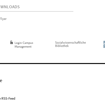
OWNLOADS
Flyer
e
e RSS-Feed