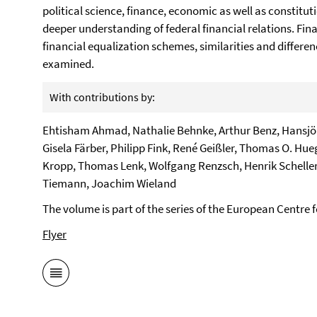
political science, finance, economic as well as constituti
deeper understanding of federal financial relations. Fin
financial equalization schemes, similarities and differ
examined.
With contributions by:
Ehtisham Ahmad, Nathalie Behnke, Arthur Benz, Hansjörg
Gisela Färber, Philipp Fink, René Geißler, Thomas O. Hueg
Kropp, Thomas Lenk, Wolfgang Renzsch, Henrik Scheller,
Tiemann, Joachim Wieland
The volume is part of the series of the European Centre
Flyer