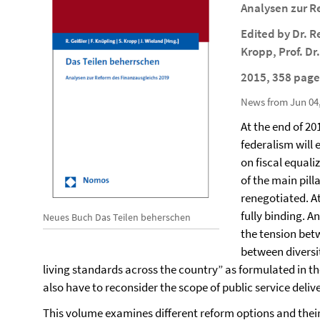
Analysen zur R
Edited by Dr. R
Kropp, Prof. D
2015, 358 page
News from Jun 04
At the end of 2
federalism will 
on fiscal equali
of the main pil
renegotiated. A
fully binding. A
Neues Buch Das Teilen beherschen
the tension betw
between diversi
living standards across the country” as formulated in the
also have to reconsider the scope of public service delive
This volume examines different reform options and thei