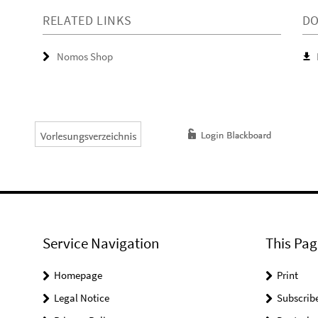
RELATED LINKS
D
Nomos Shop
Service Navigation
This Pag
Homepage
Print
Legal Notice
Subscrib