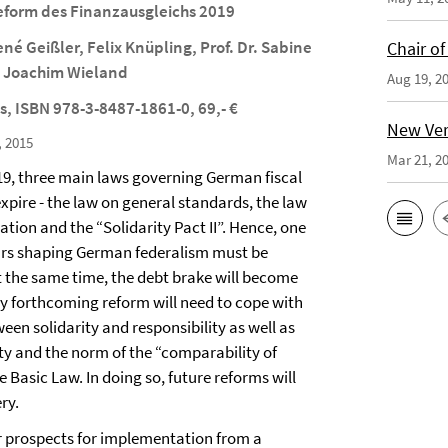
eform des Finanzausgleichs 2019
ené Geißler, Felix Knüpling, Prof. Dr. Sabine
Chair o
r. Joachim Wieland
Aug 19, 2
s, ISBN 978-3-8487-1861-0, 69,- €
New Vers
, 2015
Mar 21, 2
019, three main laws governing German fiscal
expire - the law on general standards, the law
zation and the “Solidarity Pact II”. Hence, one
lars shaping German federalism must be
t the same time, the debt brake will become
ny forthcoming reform will need to cope with
een solidarity and responsibility as well as
ty and the norm of the “comparability of
 Basic Law. In doing so, future reforms will
ry.
r prospects for implementation from a