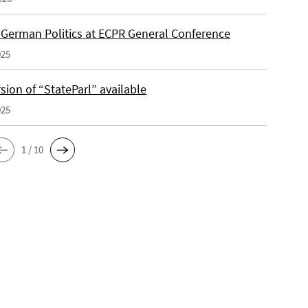
f German Politics at ECPR General Conference
025
ion of “StateParl” available
025
1 / 10