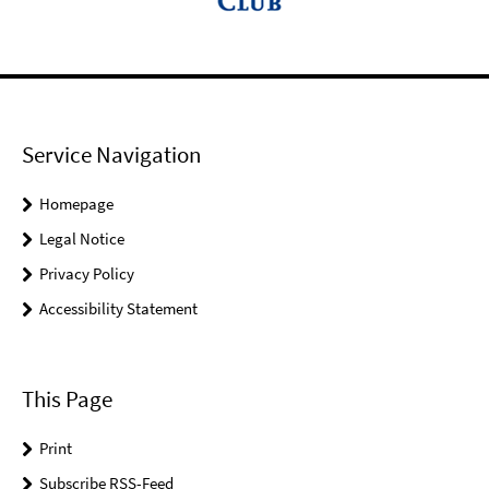
Service Navigation
Homepage
Legal Notice
Privacy Policy
Accessibility Statement
This Page
Print
Subscribe RSS-Feed