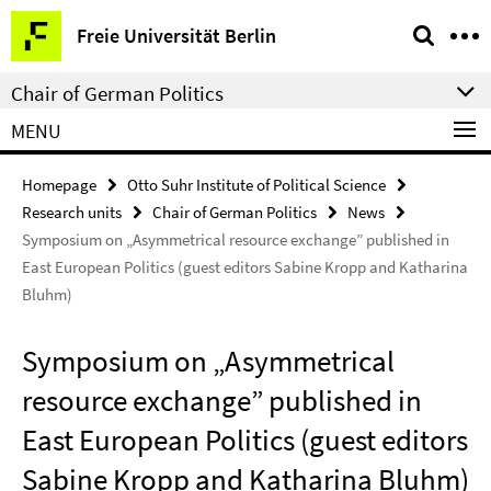
Springe
Service
Freie Universität Berlin
direkt
Navigation
zu
Chair of German Politics
Inhalt
MENU
Homepage
Otto Suhr Institute of Political Science
Research units
Chair of German Politics
News
Symposium on „Asymmetrical resource exchange” published in
East European Politics (guest editors Sabine Kropp and Katharina
Bluhm)
Symposium on „Asymmetrical
resource exchange” published in
East European Politics (guest editors
Sabine Kropp and Katharina Bluhm)