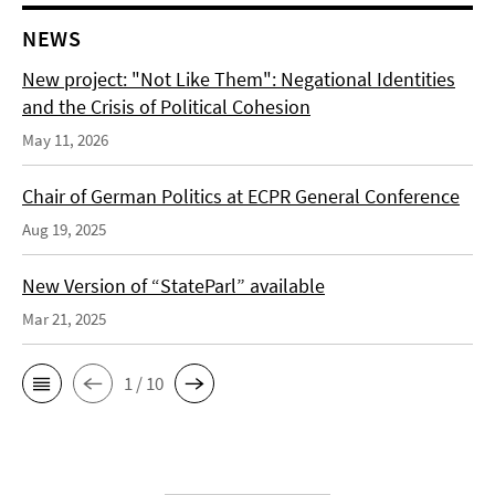
NEWS
New project: "Not Like Them": Negational Identities
and the Crisis of Political Cohesion
May 11, 2026
Chair of German Politics at ECPR General Conference
Aug 19, 2025
New Version of “StateParl” available
Mar 21, 2025
1 / 10