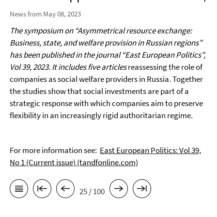
News from May 08, 2023
The symposium on “Asymmetrical resource exchange:
Business, state, and welfare provision in Russian regions”
has been published in the journal “East European Politics”,
Vol 39, 2023. It includes five articles
reassessing the role of
companies as social welfare providers in Russia. Together
the studies show that social investments are part of a
strategic response with which companies aim to preserve
flexibility in an increasingly rigid authoritarian regime.
For more information see:
East European Politics: Vol 39,
No 1 (Current issue) (tandfonline.com)
25 / 100