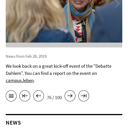
News from Feb 28, 2019
We look back on a great kick-off event of the "Debatte
Dahlem". You can find a report on the event on
campus.leben
.
76 / 100
NEWS