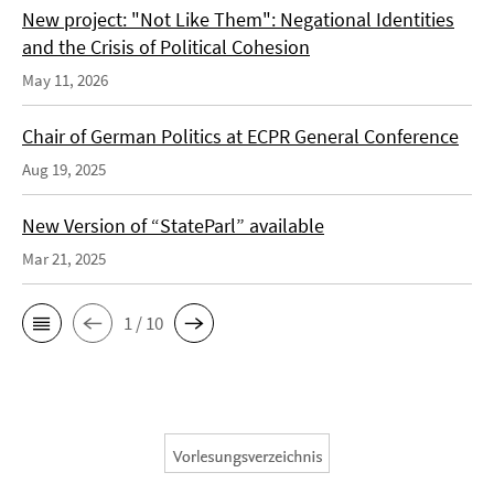
New project: "Not Like Them": Negational Identities
and the Crisis of Political Cohesion
May 11, 2026
Chair of German Politics at ECPR General Conference
Aug 19, 2025
New Version of “StateParl” available
Mar 21, 2025
1 / 10