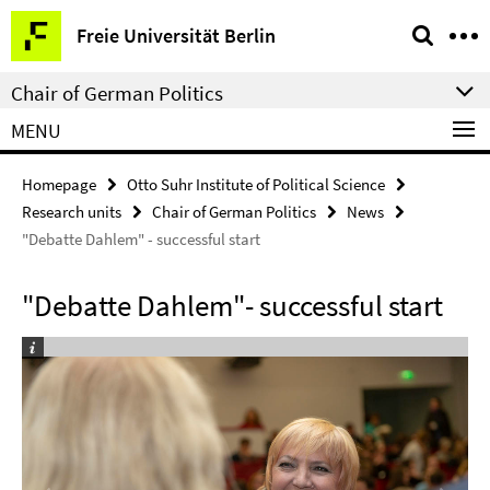
Springe
Service
Freie Universität Berlin
direkt
Navigation
zu
Chair of German Politics
Inhalt
MENU
Homepage
Otto Suhr Institute of Political Science
Research units
Chair of German Politics
News
"Debatte Dahlem" - successful start
"Debatte Dahlem"- successful start