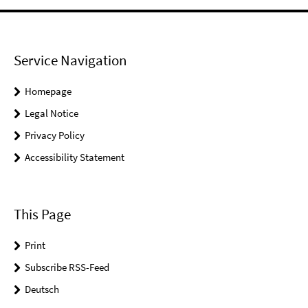
Service Navigation
Homepage
Legal Notice
Privacy Policy
Accessibility Statement
This Page
Print
Subscribe RSS-Feed
Deutsch