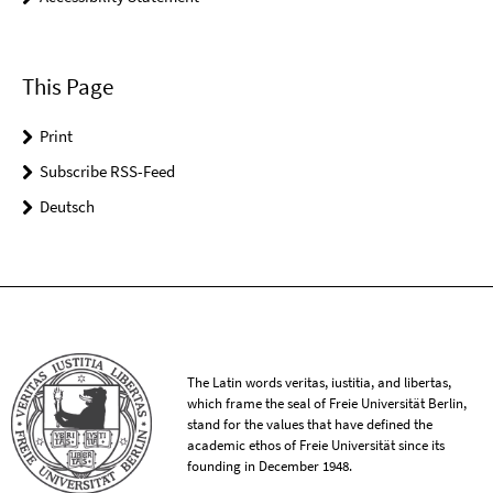
This Page
Print
Subscribe RSS-Feed
Deutsch
The Latin words veritas, iustitia, and libertas,
which frame the seal of Freie Universität Berlin,
stand for the values that have defined the
academic ethos of Freie Universität since its
founding in December 1948.