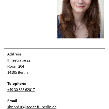
Address
Ihnestraße 22
Room 204
14195 Berlin
Telephone
+49 30 838 62017
Email
shnbrd16@zedat.fu-berlin.de