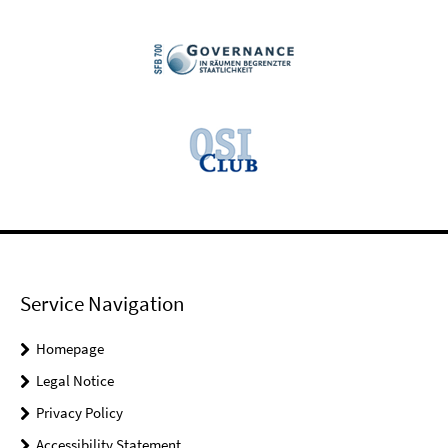
Service Navigation
Homepage
Legal Notice
Privacy Policy
Accessibility Statement