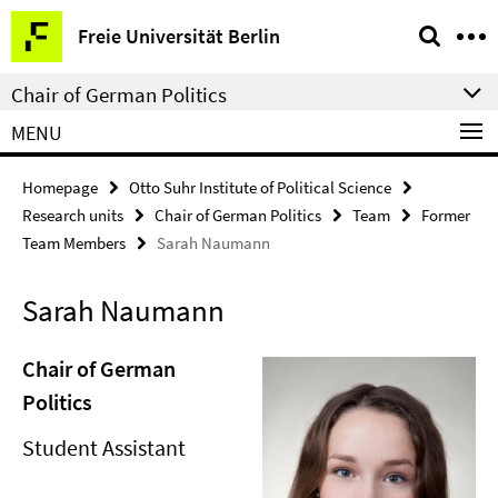
Springe
Service
Freie Universität Berlin
direkt
Navigation
zu
Chair of German Politics
Inhalt
MENU
Homepage
Otto Suhr Institute of Political Science
Research units
Chair of German Politics
Team
Former
Team Members
Sarah Naumann
Sarah Naumann
Chair of German
Politics
Student Assistant