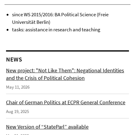
since WS 2015/2016: BA Political Science (Freie
Universität Berlin)
tasks: assistance in research and teaching
NEWS
New project: "Not Like Them": Negational Identities
and the Crisis of Political Cohesion
May 11, 2026
Chair of German Politics at ECPR General Conference
Aug 19, 2025
New Version of “StateParl” available