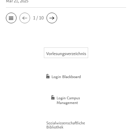
Mar 21, 2025
1 / 10