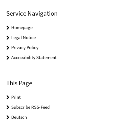
Service Navigation
Homepage
Legal Notice
Privacy Policy
Accessibility Statement
This Page
Print
Subscribe RSS-Feed
Deutsch