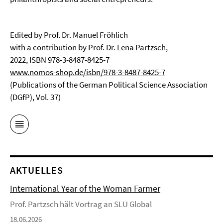
Edited by Prof. Dr. Manuel Fröhlich
with a contribution by Prof. Dr. Lena Partzsch,
2022, ISBN 978-3-8487-8425-7
www.nomos-shop.de/isbn/978-3-8487-8425-7
(Publications of the German Political Science Association
(DGfP), Vol. 37)
AKTUELLES
International Year of the Woman Farmer
Prof. Partzsch hält Vortrag an SLU Global
18.06.2026