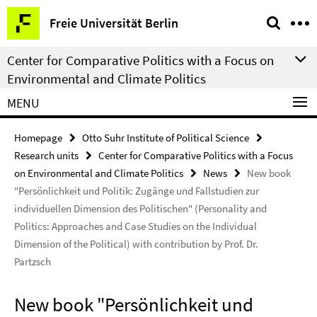
Springe
Service
Freie Universität Berlin
direkt
Navigation
zu
Center for Comparative Politics with a Focus on
Inhalt
Environmental and Climate Politics
MENU
Homepage
Otto Suhr Institute of Political Science
Research units
Center for Comparative Politics with a Focus
on Environmental and Climate Politics
News
New book
"Persönlichkeit und Politik: Zugänge und Fallstudien zur
individuellen Dimension des Politischen" (Personality and
Politics: Approaches and Case Studies on the Individual
Dimension of the Political) with contribution by Prof. Dr.
Partzsch
New book "Persönlichkeit und