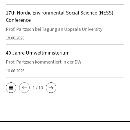
17th Nordic Environmental Social Science (NESS)
Conference
Prof. Partzsch bei Tagung an Uppsala University
18.06.2026
40 Jahre Umweltministerium
Prof. Partzsch kommentiert in der DW
16.06.2026
1 / 10