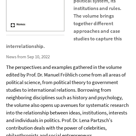
political system, its
institutions and rules.
The volume brings
together different
approaches and case
studies to capture this
interrelationship.
News from Sep 10, 2022
The perspectives and examples gathered in the volume
edited by Prof. Dr. Manuel Fröhlich come from all areas of
political science, from political theory to government
studies to international relations. Borrowing from
neighboring disciplines such as history and psychology,
the volume also opens up avenues for systematic research
into the relationship between ideas, institutions, interests
and individuals in politics. Prof. Dr. Lena Partzsch's
contribution deals with the power of celebrities,
philanthropists and social entrepreneurs.