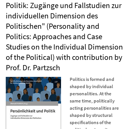
Politik: Zugänge und Fallstudien zur
individuellen Dimension des
Politischen" (Personality and
Politics: Approaches and Case
Studies on the Individual Dimension
of the Political) with contribution by
Prof. Dr. Partzsch
Politics is formed and
shaped by individual
personalities. At the
same time, politically
acting personalities are
shaped by structural
specifications of the