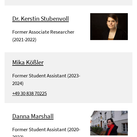
Dr. Kerstin Stubenvoll
Former Associate Researcher
(2021-2022)
Mika Kößler
Former Student Assistant (2023-
2024)
+49 30 838 70225
Danna Marshall
Former Student Assistant (2020-