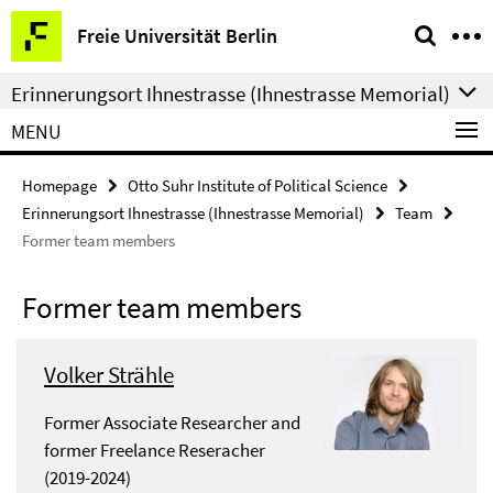
Springe
Service
Freie Universität Berlin
direkt
Navigation
zu
Erinnerungsort Ihnestrasse (Ihnestrasse Memorial)
Inhalt
MENU
Homepage
Otto Suhr Institute of Political Science
Erinnerungsort Ihnestrasse (Ihnestrasse Memorial)
Team
Former team members
Former team members
Volker Strähle
Former Associate Researcher and
former Freelance Reseracher
(2019-2024)