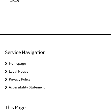
2023)
Service Navigation
Homepage
Legal Notice
Privacy Policy
Accessibility Statement
This Page