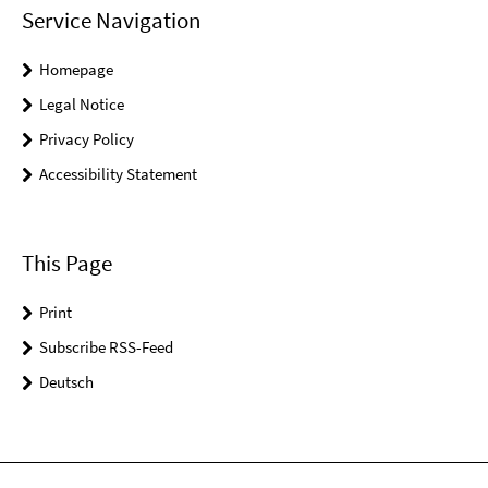
Service Navigation
Homepage
Legal Notice
Privacy Policy
Accessibility Statement
This Page
Print
Subscribe RSS-Feed
Deutsch