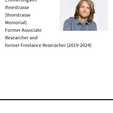
Ihnestrasse
(Ihnestrasse
Memorial)
Former Associate
Researcher and
former Freelance Reseracher (2019-2024)