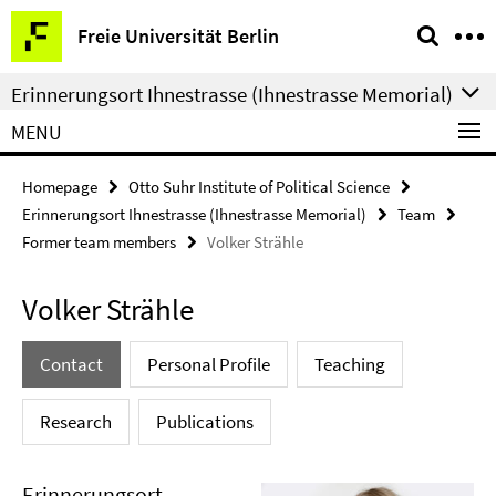
Springe
Service
Freie Universität Berlin
direkt
Navigation
zu
Erinnerungsort Ihnestrasse (Ihnestrasse Memorial)
Inhalt
MENU
Homepage
Otto Suhr Institute of Political Science
Erinnerungsort Ihnestrasse (Ihnestrasse Memorial)
Team
Former team members
Volker Strähle
Volker Strähle
Contact
Personal Profile
Teaching
Research
Publications
Erinnerungsort