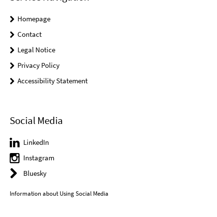
Homepage
Contact
Legal Notice
Privacy Policy
Accessibility Statement
Social Media
LinkedIn
Instagram
Bluesky
Information about Using Social Media