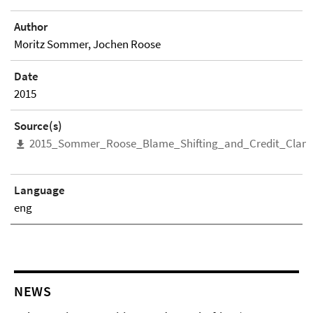
Author
Moritz Sommer, Jochen Roose
Date
2015
Source(s)
2015_Sommer_Roose_Blame_Shifting_and_Credit_Clam
Language
eng
NEWS