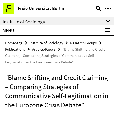
Springe
Service
Freie Universität Berlin
direkt
Navigation
zu
Institute of Sociology
Inhalt
MENU
Homepage
Institute of Sociology
Research Groups
Publications
Articles/Papers
"Blame Shifting and Credit
Claiming – Comparing Strategies of Communicative Self-
Legitimation in the Eurozone Crisis Debate"
"Blame Shifting and Credit Claiming
– Comparing Strategies of
Communicative Self-Legitimation in
the Eurozone Crisis Debate"