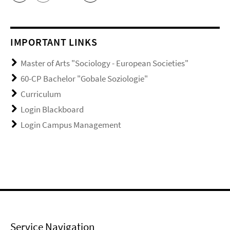
IMPORTANT LINKS
Master of Arts "Sociology - European Societies"
60-CP Bachelor "Gobale Soziologie"
Curriculum
Login Blackboard
Login Campus Management
Service Navigation