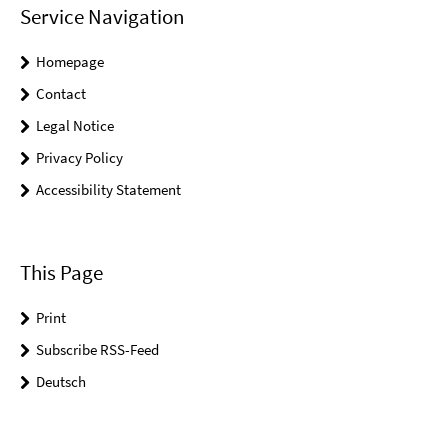
Service Navigation
Homepage
Contact
Legal Notice
Privacy Policy
Accessibility Statement
This Page
Print
Subscribe RSS-Feed
Deutsch