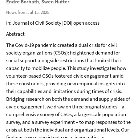
Endre Borbáth, Swen Hutter
News from Jul 15, 2025
in: Journal of Civil Society |
DOI
| open access
Abstract
The Covid-19 pandemic created a dual crisis for civil
society organizations (CSOs): heightened demand for
social support alongside restrictions that limited their
capacity to mobilize people. This study investigates how
volunteer-based CSOs fostered civic engagement amid
these constraints, providing new empirical insights into
their capabilities and limitations during times of crisis.
Bridging research on both the demand and supply sides of
civic engagement, we draw on three original studies – a
comprehensive survey of CSOs, a large-scale population
survey, and a survey experiment – to map responses to the
crisis at both the individual and organizational levels. Our
findings reveal persistent social inequalities in