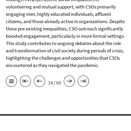
volunteering and mutual support, with CSOs primarily
engaging men, highly educated individuals, affluent
citizens, and those already active in organizations. Despite
these pre-existing inequalities, CSO outreach significantly
boosted engagement, particularly in more formal settings.
This study contributes to ongoing debates about the role
and transformation of civil society during periods of crisis,
highlighting the challenges and opportunities that CSOs
encountered as they navigated the pandemic.
14 / 69