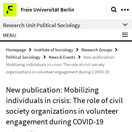
Springe
Service
Freie Universität Berlin
direkt
Navigation
zu
Research Unit Political Sociology
Inhalt
MENU
Homepage
Institute of Sociology
Research Groups
Political Sociology
News & Events
New publication:
Mobilizing individuals in crisis: The role of civil society
organizations in volunteer engagement during COVID-19
New publication: Mobilizing
individuals in crisis: The role of civil
society organizations in volunteer
engagement during COVID-19