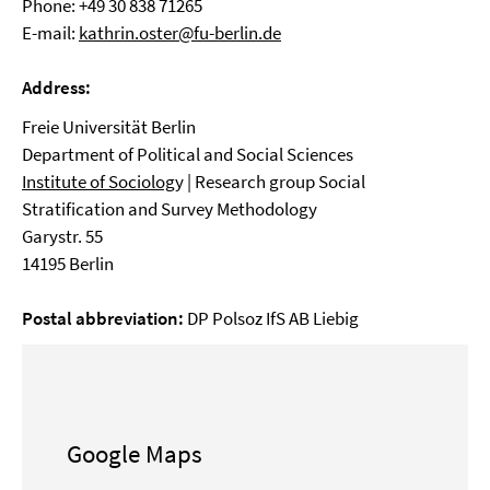
Phone: +49 30 838 71265
E-mail:
kathrin.oster@fu-berlin.de
Address:
Freie Universität Berlin
Department of Political and Social Sciences
Institute of Sociolog
y | Research group Social
Stratification and Survey Methodology
Garystr. 55
14195 Berlin
Postal abbreviation:
DP Polsoz IfS AB Liebig
Google Maps