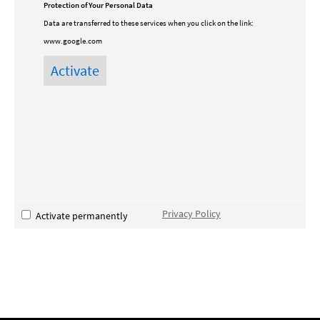
Protection of Your Personal Data
Data are transferred to these services when you click on the link:
www.google.com
Privacy Policy
Activate permanently