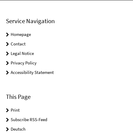
Service Navigation
Homepage
Contact
Legal Notice
Privacy Policy
Accessibility Statement
This Page
Print
Subscribe RSS-Feed
Deutsch