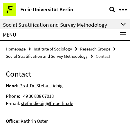
Springe
Service
Freie Universität Berlin
direkt
Navigation
zu
Social Stratification and Survey Methodology
Inhalt
MENU
Homepage
Institute of Sociology
Research Groups
Social Stratification and Survey Methodology
Contact
Contact
Head:
Prof. Dr. Stefan Liebig
Phone: +49 30 838 67018
E-mail:
stefan.liebig@fu-berlin.de
Office:
Kathrin Oster