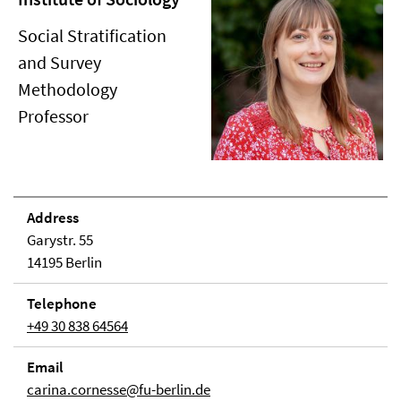
Social Stratification
and Survey
Methodology
Professor
Address
Garystr. 55
14195 Berlin
Telephone
+49 30 838 64564
Email
carina.cornesse@fu-berlin.de