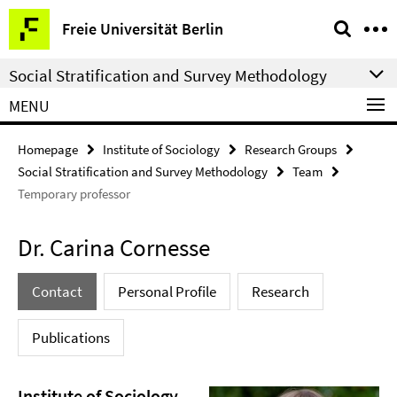
Springe
Service
Freie Universität Berlin
direkt
Navigation
zu
Social Stratification and Survey Methodology
Inhalt
MENU
Homepage
Institute of Sociology
Research Groups
Social Stratification and Survey Methodology
Team
Temporary professor
Dr. Carina Cornesse
Contact
Personal Profile
Research
Publications
Institute of Sociology