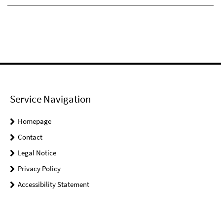
Service Navigation
Homepage
Contact
Legal Notice
Privacy Policy
Accessibility Statement