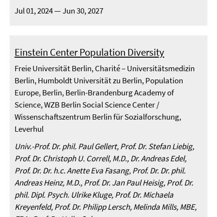
Jul 01, 2024 — Jun 30, 2027
Einstein Center Population Diversity
Freie Universität Berlin, Charité – Universitätsmedizin
Berlin, Humboldt Universität zu Berlin, Population
Europe, Berlin, Berlin-Brandenburg Academy of
Science, WZB Berlin Social Science Center /
Wissenschaftszentrum Berlin für Sozialforschung,
Leverhul
Univ.-Prof. Dr. phil. Paul Gellert, Prof. Dr. Stefan Liebig,
Prof. Dr. Christoph U. Correll, M.D., Dr. Andreas Edel,
Prof. Dr. Dr. h.c. Anette Eva Fasang, Prof. Dr. Dr. phil.
Andreas Heinz, M.D., Prof. Dr. Jan Paul Heisig, Prof. Dr.
phil. Dipl. Psych. Ulrike Kluge, Prof. Dr. Michaela
Kreyenfeld, Prof. Dr. Philipp Lersch, Melinda Mills, MBE,