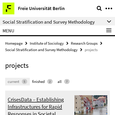
Springe
Service
Freie Universität Berlin
direkt
Navigation
zu
Social Stratification and Survey Methodology
Inhalt
MENU
Homepage
Institute of Sociology
Research Groups
Social Stratification and Survey Methodology
projects
projects
current
finished
all
5
2
7
CrisesData – Establishing
Infrastructures for Rapid
Responses in Societal