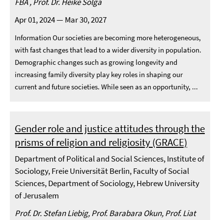
FBA , Prof. Dr. Heike Solga
Apr 01, 2024 — Mar 30, 2027
Information Our societies are becoming more heterogeneous,
with fast changes that lead to a wider diversity in population.
Demographic changes such as growing longevity and
increasing family diversity play key roles in shaping our
current and future societies. While seen as an opportunity, ...
Gender role and justice attitudes through the
prisms of religion and religiosity (GRACE)
Department of Political and Social Sciences, Institute of
Sociology, Freie Universität Berlin, Faculty of Social
Sciences, Department of Sociology, Hebrew University
of Jerusalem
Prof. Dr. Stefan Liebig, Prof. Barabara Okun, Prof. Liat