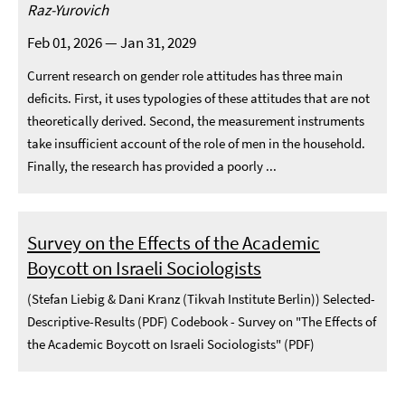
Raz-Yurovich
Feb 01, 2026 — Jan 31, 2029
Current research on gender role attitudes has three main
deficits. First, it uses typologies of these attitudes that are not
theoretically derived. Second, the measurement instruments
take insufficient account of the role of men in the household.
Finally, the research has provided a poorly ...
Survey on the Effects of the Academic
Boycott on Israeli Sociologists
(Stefan Liebig & Dani Kranz (Tikvah Institute Berlin)) Selected-
Descriptive-Results (PDF) Codebook - Survey on "The Effects of
the Academic Boycott on Israeli Sociologists" (PDF)