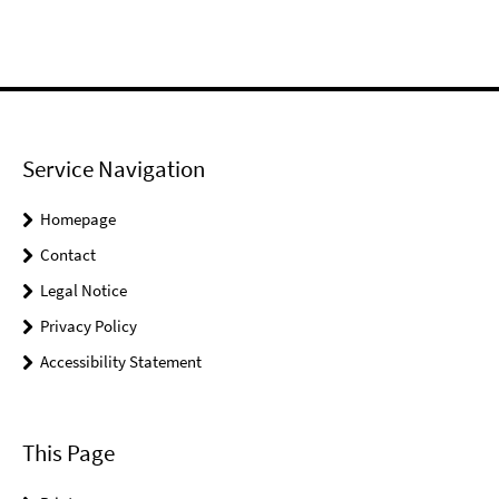
Service Navigation
Homepage
Contact
Legal Notice
Privacy Policy
Accessibility Statement
This Page