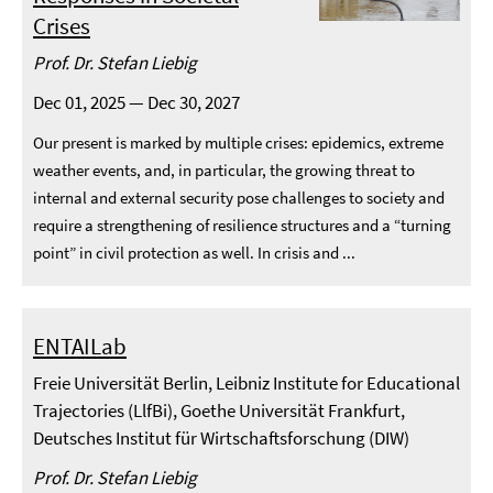
Crises
Prof. Dr. Stefan Liebig
Dec 01, 2025 — Dec 30, 2027
Our present is marked by multiple crises: epidemics, extreme
weather events, and, in particular, the growing threat to
internal and external security pose challenges to society and
require a strengthening of resilience structures and a “turning
point” in civil protection as well. In crisis and ...
ENTAILab
Freie Universität Berlin, Leibniz Institute for Educational
Trajectories (LlfBi), Goethe Universität Frankfurt,
Deutsches Institut für Wirtschaftsforschung (DIW)
Prof. Dr. Stefan Liebig