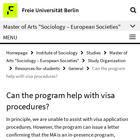
Springe
Service
Freie Universität Berlin
direkt
Navigation
zu
Master of Arts "Sociology – European Societies"
Inhalt
MENU
Homepage
Institute of Sociology
Studies
Master of
Arts "Sociology – European Societies"
Study Organization
Resources-for-students
General
Can the program
help with visa procedures?
Can the program help with visa
procedures?
In principle, we are unable to assist with visa application
procedures. However, the program can issue a letter
confirming that the MA is an in-presence program,