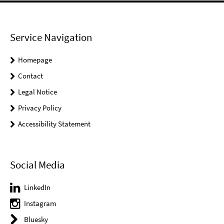
Service Navigation
Homepage
Contact
Legal Notice
Privacy Policy
Accessibility Statement
Social Media
LinkedIn
Instagram
Bluesky