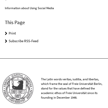
Information about Using Social Media
This Page
Print
Subscribe RSS-Feed
The Latin words veritas, iustitia, and libertas,
which frame the seal of Freie Universität Berlin,
stand for the values that have defined the
academic ethos of Freie Universität since its
founding in December 1948.