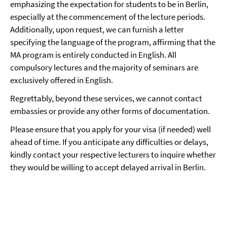
emphasizing the expectation for students to be in Berlin,
especially at the commencement of the lecture periods.
Additionally, upon request, we can furnish a letter
specifying the language of the program, affirming that the
MA program is entirely conducted in English. All
compulsory lectures and the majority of seminars are
exclusively offered in English.
Regrettably, beyond these services, we cannot contact
embassies or provide any other forms of documentation.
Please ensure that you apply for your visa (if needed) well
ahead of time. If you anticipate any difficulties or delays,
kindly contact your respective lecturers to inquire whether
they would be willing to accept delayed arrival in Berlin.