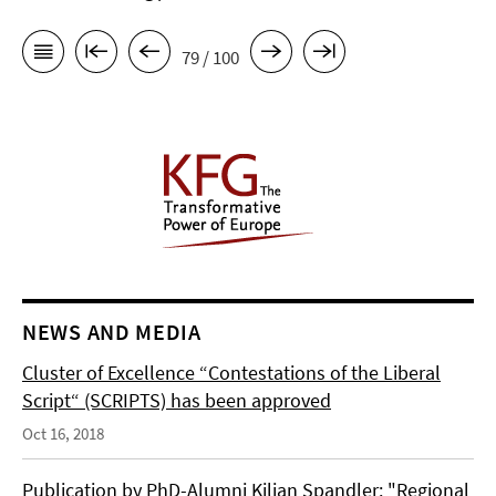
79 / 100
NEWS AND MEDIA
Cluster of Excellence “Contestations of the Liberal
Script“ (SCRIPTS) has been approved
Oct 16, 2018
Publication by PhD-Alumni Kilian Spandler: "Regional