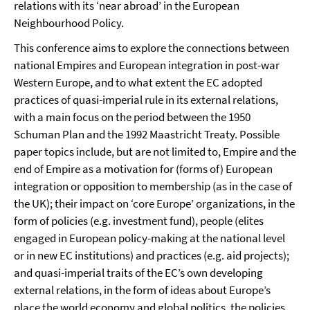
relations with its ‘near abroad’ in the European
Neighbourhood Policy.
This conference aims to explore the connections between
national Empires and European integration in post-war
Western Europe, and to what extent the EC adopted
practices of quasi-imperial rule in its external relations,
with a main focus on the period between the 1950
Schuman Plan and the 1992 Maastricht Treaty. Possible
paper topics include, but are not limited to, Empire and the
end of Empire as a motivation for (forms of) European
integration or opposition to membership (as in the case of
the UK); their impact on ‘core Europe’ organizations, in the
form of policies (e.g. investment fund), people (elites
engaged in European policy-making at the national level
or in new EC institutions) and practices (e.g. aid projects);
and quasi-imperial traits of the EC’s own developing
external relations, in the form of ideas about Europe’s
place the world economy and global politics, the policies