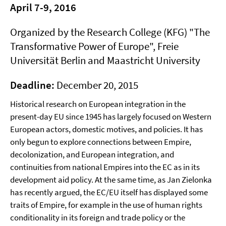
April 7-9, 2016
Organized by the Research College (KFG) "The
Transformative Power of Europe", Freie
Universität Berlin and Maastricht University
Deadline:
December 20, 2015
Historical research on European integration in the
present-day EU since 1945 has largely focused on Western
European actors, domestic motives, and policies. It has
only begun to explore connections between Empire,
decolonization, and European integration, and
continuities from national Empires into the EC as in its
development aid policy. At the same time, as Jan Zielonka
has recently argued, the EC/EU itself has displayed some
traits of Empire, for example in the use of human rights
conditionality in its foreign and trade policy or the