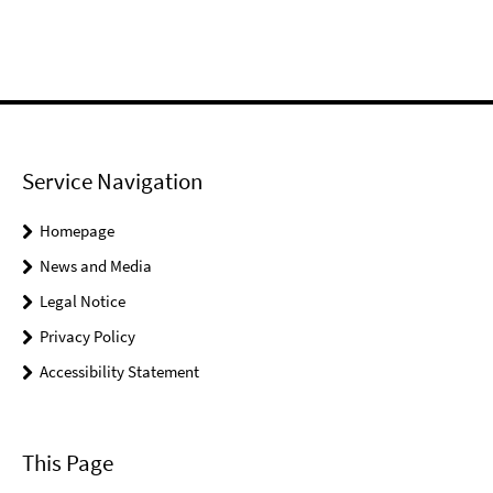
Service Navigation
Homepage
News and Media
Legal Notice
Privacy Policy
Accessibility Statement
This Page