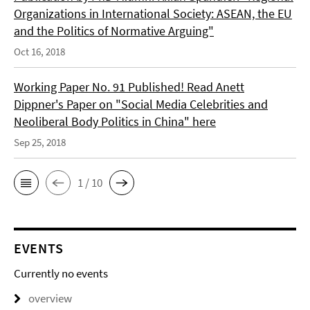
Organizations in International Society: ASEAN, the EU
and the Politics of Normative Arguing"
Oct 16, 2018
Working Paper No. 91 Published! Read Anett
Dippner's Paper on "Social Media Celebrities and
Neoliberal Body Politics in China" here
Sep 25, 2018
1 / 10
EVENTS
Currently no events
overview