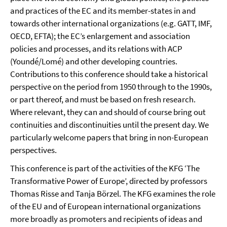
and practices of the EC and its member-states in and
towards other international organizations (e.g. GATT, IMF,
OECD, EFTA); the EC’s enlargement and association
policies and processes, and its relations with ACP
(Youndé/Lomé) and other developing countries.
Contributions to this conference should take a historical
perspective on the period from 1950 through to the 1990s,
or part thereof, and must be based on fresh research.
Where relevant, they can and should of course bring out
continuities and discontinuities until the present day. We
particularly welcome papers that bring in non-European
perspectives.
This conference is part of the activities of the KFG ‘The
Transformative Power of Europe’, directed by professors
Thomas Risse and Tanja Börzel. The KFG examines the role
of the EU and of European international organizations
more broadly as promoters and recipients of ideas and