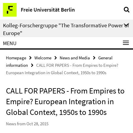
Springe
Service
Freie Universität Berlin
direkt
Navigation
zu
Kolleg-Forschergruppe "The Transformative Power of
Inhalt
Europe"
MENU
Homepage
Welcome
News and Media
General
information
CALL FOR PAPERS - From Empires to Empire?
European Integration in Global Context, 1950s to 1990s
CALL FOR PAPERS - From Empires to
Empire? European Integration in
Global Context, 1950s to 1990s
News from Oct 28, 2015