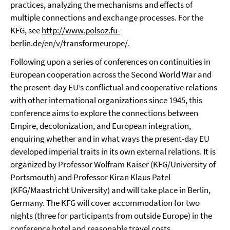
practices, analyzing the mechanisms and effects of
multiple connections and exchange processes. For the
KFG, see
http://www.polsoz.fu-
berlin.de/en/v/transformeurope/
.
Following upon a series of conferences on continuities in
European cooperation across the Second World War and
the present-day EU’s conflictual and cooperative relations
with other international organizations since 1945, this
conference aims to explore the connections between
Empire, decolonization, and European integration,
enquiring whether and in what ways the present-day EU
developed imperial traits in its own external relations. It is
organized by Professor Wolfram Kaiser (KFG/University of
Portsmouth) and Professor Kiran Klaus Patel
(KFG/Maastricht University) and will take place in Berlin,
Germany. The KFG will cover accommodation for two
nights (three for participants from outside Europe) in the
conference hotel and reasonable travel costs.