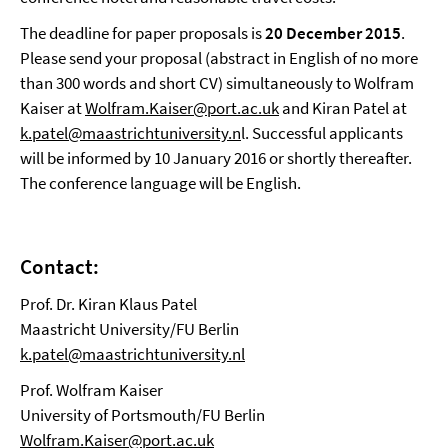
The deadline for paper proposals is
20 December 2015
.
Please send your proposal (abstract in English of no more
than 300 words and short CV) simultaneously to Wolfram
Kaiser at
Wolfram.Kaiser@port.ac.uk
and Kiran Patel at
k.patel@maastrichtuniversity.n
l. Successful applicants
will be informed by 10 January 2016 or shortly thereafter.
The conference language will be English.
Contact:
Prof. Dr. Kiran Klaus Patel
Maastricht University/FU Berlin
k.patel@maastrichtuniversity.nl
Prof. Wolfram Kaiser
University of Portsmouth/FU Berlin
Wolfram.Kaiser@port.ac.uk