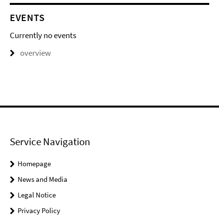
EVENTS
Currently no events
overview
Service Navigation
Homepage
News and Media
Legal Notice
Privacy Policy