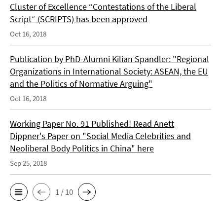
Cluster of Excellence “Contestations of the Liberal
Script“ (SCRIPTS) has been approved
Oct 16, 2018
Publication by PhD-Alumni Kilian Spandler: "Regional
Organizations in International Society: ASEAN, the EU
and the Politics of Normative Arguing"
Oct 16, 2018
Working Paper No. 91 Published! Read Anett
Dippner's Paper on "Social Media Celebrities and
Neoliberal Body Politics in China" here
Sep 25, 2018
1 / 10