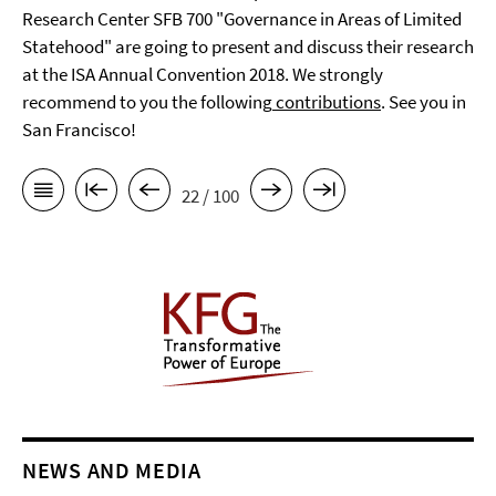
Research Center SFB 700 "Governance in Areas of Limited
Statehood" are going to present and discuss their research
at the ISA Annual Convention 2018. We strongly
recommend to you the following
contributions
. See you in
San Francisco!
22 / 100
NEWS AND MEDIA