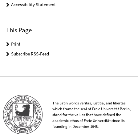
Accessibility Statement
This Page
Print
Subscribe RSS-Feed
The Latin words veritas, iustitia, and libertas,
which frame the seal of Freie Universität Berlin,
stand for the values that have defined the
academic ethos of Freie Universität since its
founding in December 1948.