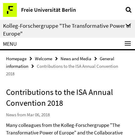
Springe
Service
Freie Universität Berlin
direkt
Navigation
zu
Kolleg-Forschergruppe "The Transformative Power of
Inhalt
Europe"
MENU
Homepage
Welcome
News and Media
General
information
Contributions to the ISA Annual Convention
2018
Contributions to the ISA Annual
Convention 2018
News from Mar 06, 2018
Many colleagues from the Kolleg-Forschergruppe "The
Transformative Power of Europe" and the Collaborative