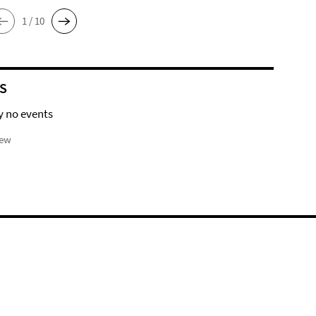
1 / 10
S
y no events
iew