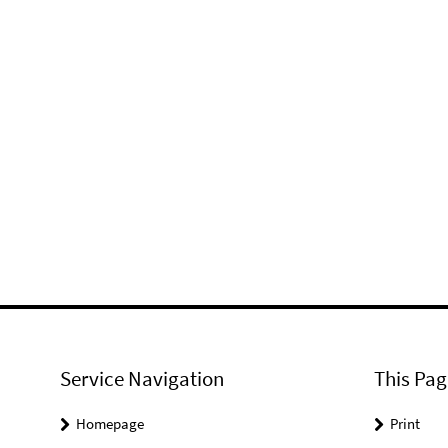
Service Navigation
This Pag
Homepage
Print