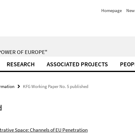
Homepage
New
POWER OF EUROPE"
RESEARCH
ASSOCIATED PROJECTS
PEOP
ormation
KFG Working Paper No. 5 published
d
trative Space: Channels of EU Penetration