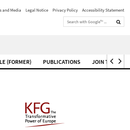
s and Media
Legal Notice
Privacy Policy
Accessibility Statement
Search
terms
LE (FORMER)
PUBLICATIONS
JOIN THE KFG