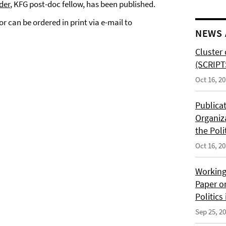
der
, KFG post-doc fellow, has been published.
or can be ordered in print via e-mail to
NEWS 
Cluster 
(SCRIPT
Oct 16, 2
Publica
Organiz
the Poli
Oct 16, 2
Working
Paper o
Politics
Sep 25, 2