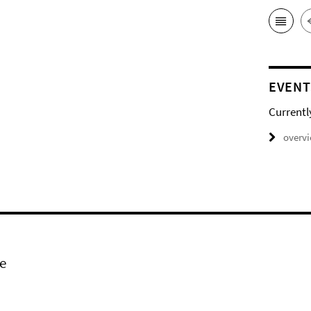
EVENT
Currentl
overv
e