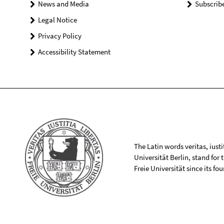
News and Media
Subscrib
Legal Notice
Privacy Policy
Accessibility Statement
The Latin words veritas, iusti
Universität Berlin, stand for
Freie Universität since its f