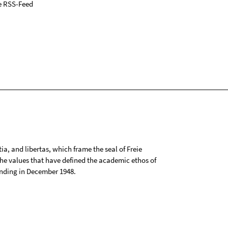
e RSS-Feed
tia, and libertas, which frame the seal of Freie
 the values that have defined the academic ethos of
ounding in December 1948.