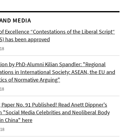
AND MEDIA
of Excellence “Contestations of the Liberal Script“
S) has been approved
018
tion by PhD-Alumni Kilian Spandler: "Regional
ations in International Society: ASEAN, the EU and
tics of Normative Arguing"
018
 Paper No. 91 Published! Read Anett Dippner's
n "Social Media Celebrities and Neoliberal Body
 in China" here
018