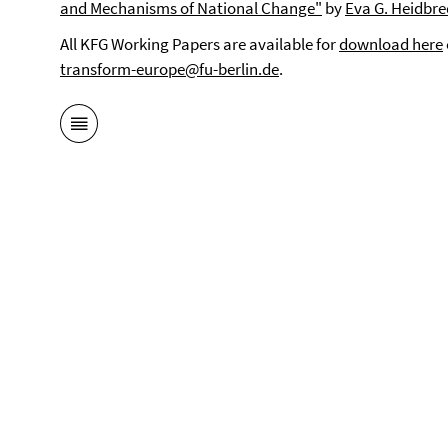
and Mechanisms of National Change"
by
Eva G. Heidbre
All KFG Working Papers are available for
download here
transform-europe@fu-berlin.de
.