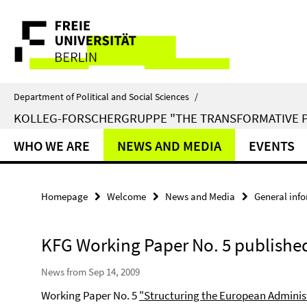
Springe
Service
direkt
zu
Navigation
Inhalt
Department of Political and Social Sciences
/
KOLLEG-FORSCHERGRUPPE "THE TRANSFORMATIVE 
WHO WE ARE
NEWS AND MEDIA
EVENTS
Homepage
Welcome
News and Media
General inf
KFG Working Paper No. 5 publishe
News from Sep 14, 2009
Working Paper No. 5
"Structuring the European Adminis