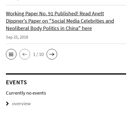
Working Paper No. 91 Published! Read Anett
Dippner's Paper on "Social Media Celebrities and
Neoliberal Body Politics in China" here
Sep 25, 2018
1 / 10
EVENTS
Currently no events
overview