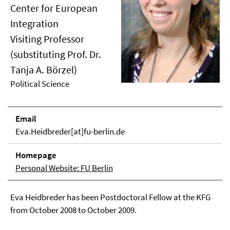
Center for European
Integration
Visiting Professor
(substituting Prof. Dr.
Tanja A. Börzel)
Political Science
Email
Eva.Heidbreder[at]fu-berlin.de
Homepage
Personal Website: FU Berlin
Eva Heidbreder has been Postdoctoral Fellow at the KFG
from October 2008 to October 2009.