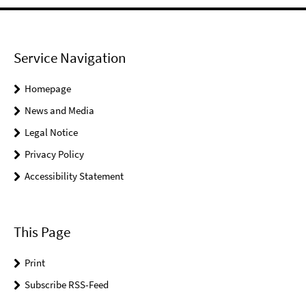
Service Navigation
Homepage
News and Media
Legal Notice
Privacy Policy
Accessibility Statement
This Page
Print
Subscribe RSS-Feed