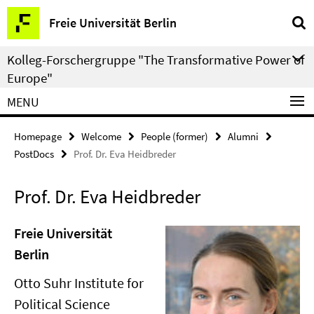
Springe
Service
Freie Universität Berlin
direkt
Navigation
zu
Kolleg-Forschergruppe "The Transformative Power of
Inhalt
Europe"
MENU
Homepage
Welcome
People (former)
Alumni
PostDocs
Prof. Dr. Eva Heidbreder
Prof. Dr. Eva Heidbreder
Freie Universität
Berlin
Otto Suhr Institute for
Political Science