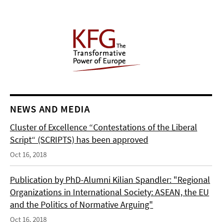
NEWS AND MEDIA
Cluster of Excellence “Contestations of the Liberal
Script“ (SCRIPTS) has been approved
Oct 16, 2018
Publication by PhD-Alumni Kilian Spandler: "Regional
Organizations in International Society: ASEAN, the EU
and the Politics of Normative Arguing"
Oct 16, 2018