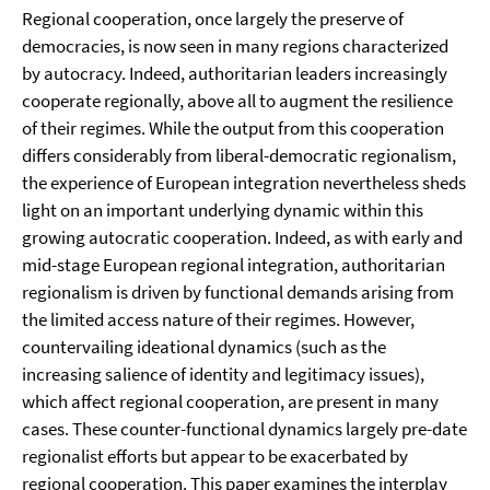
Regional cooperation, once largely the preserve of
democracies, is now seen in many regions characterized
by autocracy. Indeed, authoritarian leaders increasingly
cooperate regionally, above all to augment the resilience
of their regimes. While the output from this cooperation
differs considerably from liberal-democratic regionalism,
the experience of European integration nevertheless sheds
light on an important underlying dynamic within this
growing autocratic cooperation. Indeed, as with early and
mid-stage European regional integration, authoritarian
regionalism is driven by functional demands arising from
the limited access nature of their regimes. However,
countervailing ideational dynamics (such as the
increasing salience of identity and legitimacy issues),
which affect regional cooperation, are present in many
cases. These counter-functional dynamics largely pre-date
regionalist efforts but appear to be exacerbated by
regional cooperation. This paper examines the interplay