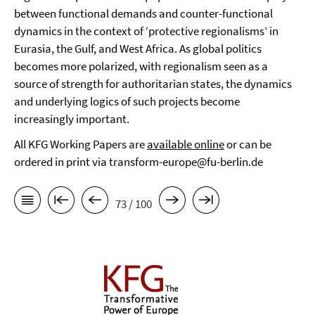
between functional demands and counter-functional
dynamics in the context of ‘protective regionalisms’ in
Eurasia, the Gulf, and West Africa. As global politics
becomes more polarized, with regionalism seen as a
source of strength for authoritarian states, the dynamics
and underlying logics of such projects become
increasingly important.
All KFG Working Papers are
available online
or can be
ordered in print via transform-europe@fu-berlin.de
73 / 100