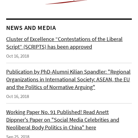
NEWS AND MEDIA
Cluster of Excellence “Contestations of the Liberal
Script“ (SCRIPTS) has been approved
Oct 16, 2018
Publication by PhD-Alumni Kilian Spandler: "Regional
Organizations in International Society: ASEAN, the EU
and the Politics of Normative Arguing"
Oct 16, 2018
Working Paper No. 91 Published! Read Anett
Dippner's Paper on "Social Media Celebrities and
Neoliberal Body Politics in China" here
Sep 25, 2018