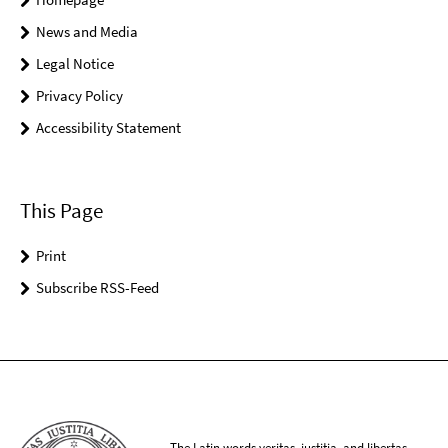
News and Media
Legal Notice
Privacy Policy
Accessibility Statement
This Page
Print
Subscribe RSS-Feed
The Latin words veritas, iustitia, and libertas,