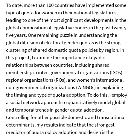
To date, more than 100 countries have implemented some
type of quota for women in their national legislatures,
leading to one of the most significant developments in the
global composition of legislative bodies in the past twenty-
five years. One remaining puzzle in understanding the
global diffusion of electoral gender quotas is the strong
clustering of shared domestic quota policies by region. In
this project, I examine the importance of dyadic
relationships between countries, including shared
membership in inter-governmental organizations (IGOs),
regional organizations (ROs), and women’s international
non-governmental organizations (WINGOs) in explaining
the timing and type of quota adoption. To do this, I employ
a social network approach to quantitatively model global
and temporal trends in gender quota adoption.
Controlling for other possible domestic and transnational
determinants, my results indicate that the strongest
predictor of quota policy adoption and design is the