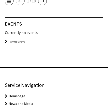
1 / 10
EVENTS
Currently no events
overview
Service Navigation
Homepage
News and Media