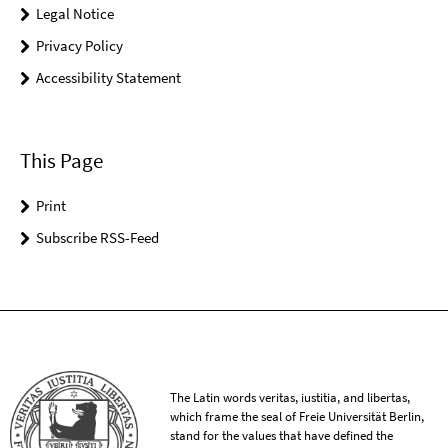
Legal Notice
Privacy Policy
Accessibility Statement
This Page
Print
Subscribe RSS-Feed
The Latin words veritas, iustitia, and libertas,
which frame the seal of Freie Universität Berlin,
stand for the values that have defined the