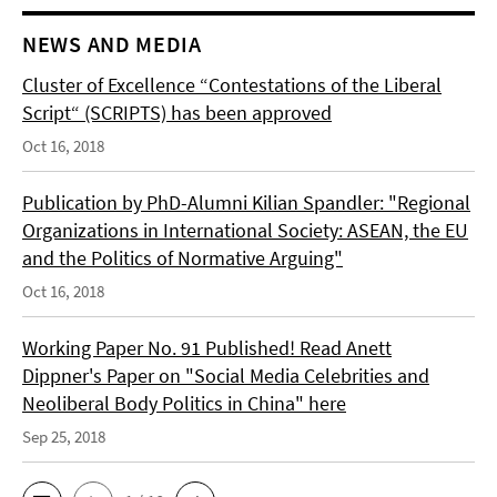
NEWS AND MEDIA
Cluster of Excellence “Contestations of the Liberal
Script“ (SCRIPTS) has been approved
Oct 16, 2018
Publication by PhD-Alumni Kilian Spandler: "Regional
Organizations in International Society: ASEAN, the EU
and the Politics of Normative Arguing"
Oct 16, 2018
Working Paper No. 91 Published! Read Anett
Dippner's Paper on "Social Media Celebrities and
Neoliberal Body Politics in China" here
Sep 25, 2018