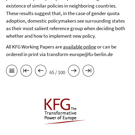
existence of similar policies in neighboring countries.
These results suggest that, in the case of gender quota
adoption, domestic policymakers see surrounding states
as their most salient reference group when deciding both
whether and how to implement new policy.
All KFG Working Papers are
available online
or can be
ordered in print via transform-europe@fu-berlin.de
65 / 100