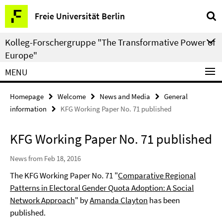
Springe
Service
Freie Universität Berlin
direkt
Navigation
zu
Kolleg-Forschergruppe "The Transformative Power of
Inhalt
Europe"
MENU
Homepage
Welcome
News and Media
General
information
KFG Working Paper No. 71 published
KFG Working Paper No. 71 published
News from Feb 18, 2016
The KFG Working Paper No. 71 "
Comparative Regional
Patterns in Electoral Gender Quota Adoption: A Social
Network Approach
" by
Amanda Clayton
has been
published.