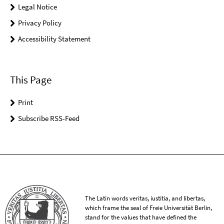
Legal Notice
Privacy Policy
Accessibility Statement
This Page
Print
Subscribe RSS-Feed
The Latin words veritas, iustitia, and libertas,
which frame the seal of Freie Universität Berlin,
stand for the values that have defined the