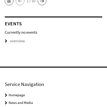
1 / 10
EVENTS
Currently no events
overview
Service Navigation
Homepage
News and Media