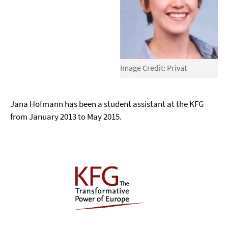
Image Credit: Privat
Jana Hofmann has been a student assistant at the KFG
from January 2013 to May 2015.