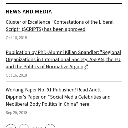
NEWS AND MEDIA
Cluster of Excellence “Contestations of the Liberal
Script“ (SCRIPTS) has been approved
Oct 16, 2018
Publication by PhD-Alumni Kilian Spandler: "Regional
Organizations in International Society: ASEAN, the EU
and the Politics of Normative Arguing"
Oct 16, 2018
Working Paper No. 91 Published! Read Anett
Dippner's Paper on "Social Media Celebrities and
Neoliberal Body Politics in China" here
Sep 25, 2018