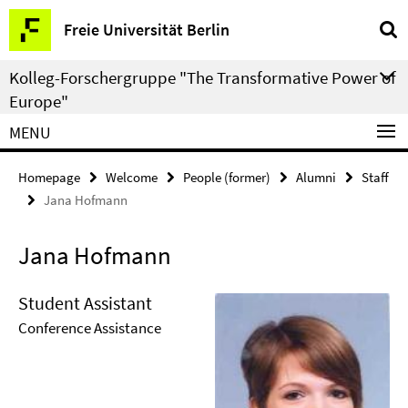
Springe
Service
Freie Universität Berlin
direkt
Navigation
zu
Kolleg-Forschergruppe "The Transformative Power of
Inhalt
Europe"
MENU
Homepage
Welcome
People (former)
Alumni
Staff
Jana Hofmann
Jana Hofmann
Student Assistant
Conference Assistance