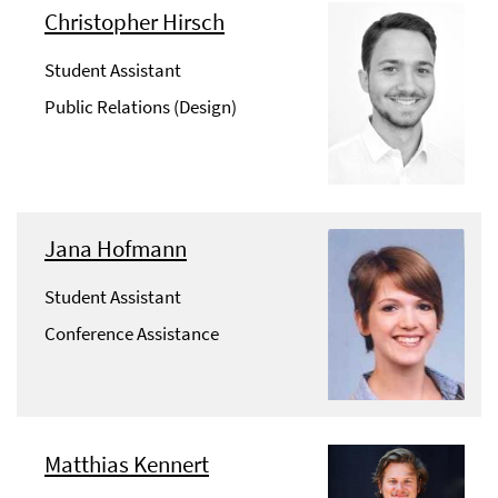
Christopher Hirsch
Student Assistant
Public Relations (Design)
Jana Hofmann
Student Assistant
Conference Assistance
Matthias Kennert