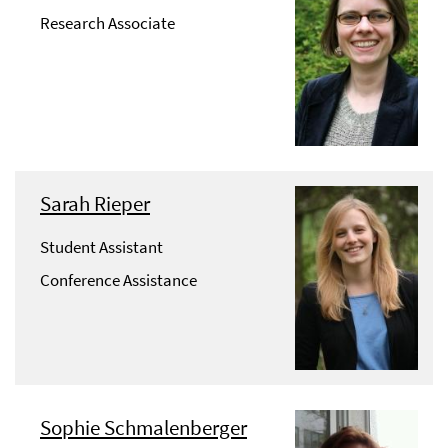
Research Associate
Sarah Rieper
Student Assistant
Conference Assistance
Sophie Schmalenberger