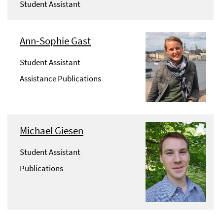
Student Assistant
Ann-Sophie Gast
Student Assistant
Assistance Publications
Michael Giesen
Student Assistant
Publications