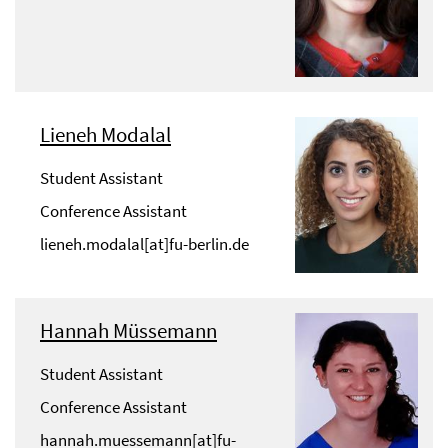
Lieneh Modalal
Student Assistant
Conference Assistant
lieneh.modalal[at]fu-berlin.de
Hannah Müssemann
Student Assistant
Conference Assistant
hannah.muessemann[at]fu-