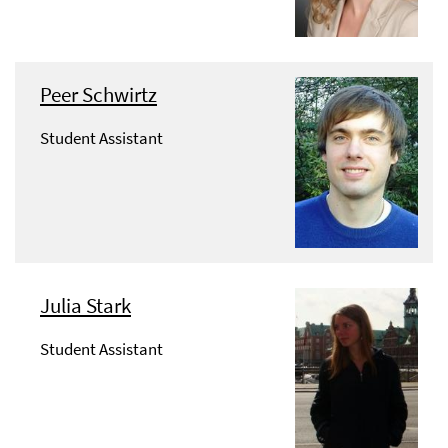
Peer Schwirtz
Student Assistant
Julia Stark
Student Assistant