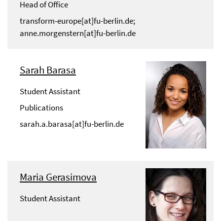
Head of Office
transform-europe[at]fu-berlin.de;
anne.morgenstern[at]fu-berlin.de
Sarah Barasa
Student Assistant
Publications
sarah.a.barasa[at]fu-berlin.de
Maria Gerasimova
Student Assistant