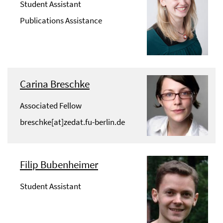
Student Assistant
Publications Assistance
Carina Breschke
Associated Fellow
breschke[at]zedat.fu-berlin.de
Filip Bubenheimer
Student Assistant