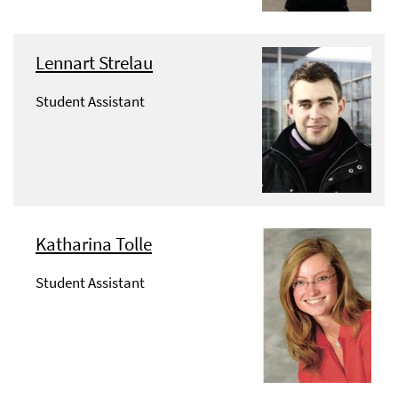
Lennart Strelau
Student Assistant
Katharina Tolle
Student Assistant