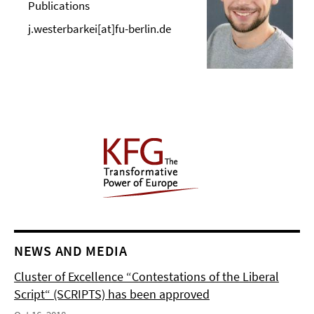
Publications
j.westerbarkei[at]fu-berlin.de
NEWS AND MEDIA
Cluster of Excellence “Contestations of the Liberal
Script“ (SCRIPTS) has been approved