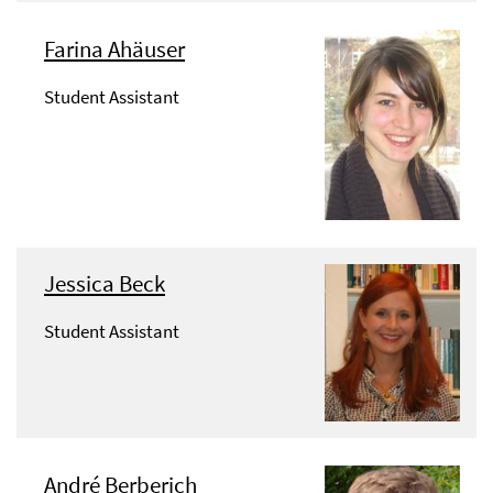
Farina Ahäuser
Student Assistant
Jessica Beck
Student Assistant
André Berberich