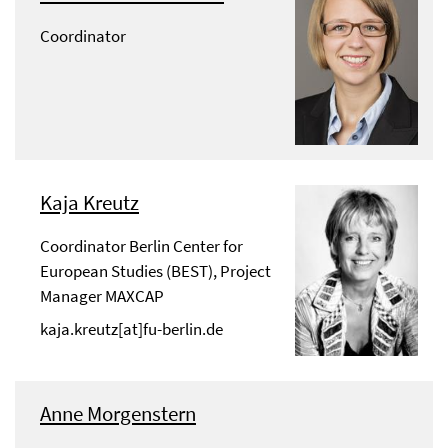
Coordinator
Kaja Kreutz
Coordinator Berlin Center for
European Studies (BEST), Project
Manager MAXCAP
kaja.kreutz[at]fu-berlin.de
Anne Morgenstern