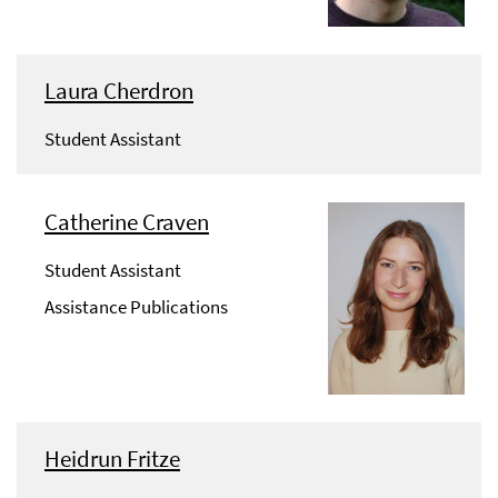
Laura Cherdron
Student Assistant
Catherine Craven
Student Assistant
Assistance Publications
Heidrun Fritze