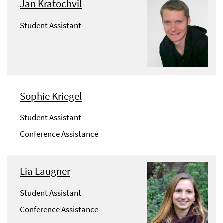
Jan Kratochvil
Student Assistant
Sophie Kriegel
Student Assistant
Conference Assistance
Lia Laugner
Student Assistant
Conference Assistance