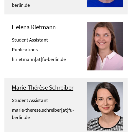
berlin.de
Helena Rietmann
Student Assistant
Publications
h.rietmann[at]fu-berlin.de
Marie-Thérèse Schreiber
Student Assistant
marie-therese.schreiber[at]fu-
berlin.de