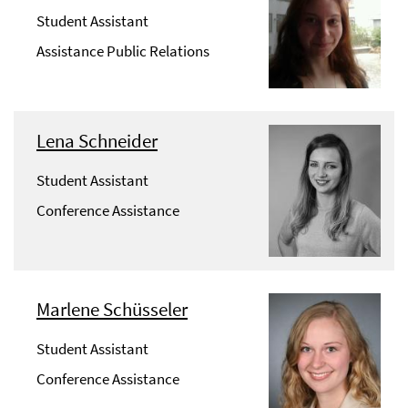
Student Assistant
Assistance Public Relations
Lena Schneider
Student Assistant
Conference Assistance
Marlene Schüsseler
Student Assistant
Conference Assistance