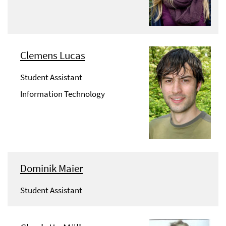
Clemens Lucas
Student Assistant
Information Technology
Dominik Maier
Student Assistant