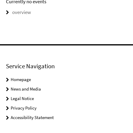
Currently no events
overview
Service Navigation
Homepage
News and Media
Legal Notice
Privacy Policy
Accessibility Statement