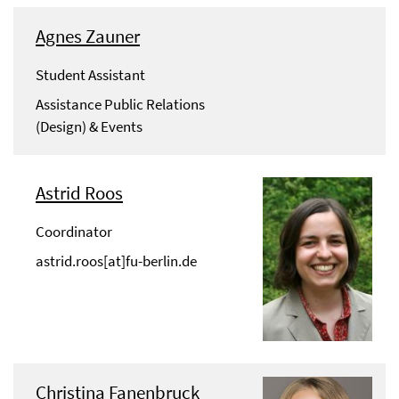
Agnes Zauner
Student Assistant
Assistance Public Relations
(Design) & Events
Astrid Roos
Coordinator
astrid.roos[at]fu-berlin.de
Christina Fanenbruck