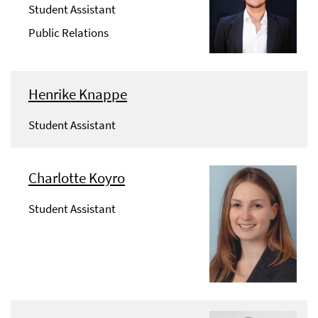
Student Assistant
Public Relations
Henrike Knappe
Student Assistant
Charlotte Koyro
Student Assistant