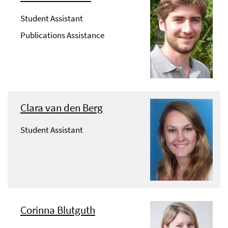
Student Assistant
Publications Assistance
Clara van den Berg
Student Assistant
Corinna Blutguth