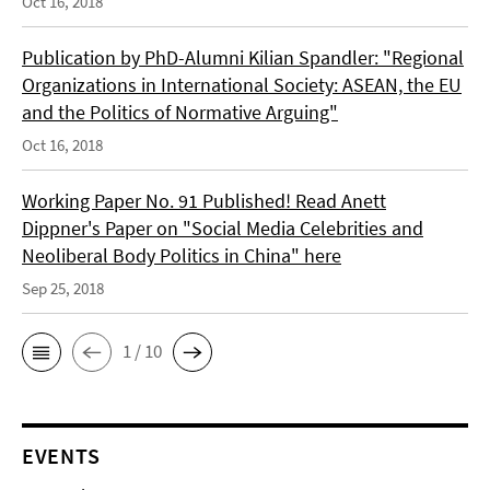
Oct 16, 2018
Publication by PhD-Alumni Kilian Spandler: "Regional
Organizations in International Society: ASEAN, the EU
and the Politics of Normative Arguing"
Oct 16, 2018
Working Paper No. 91 Published! Read Anett
Dippner's Paper on "Social Media Celebrities and
Neoliberal Body Politics in China" here
Sep 25, 2018
1 / 10
EVENTS