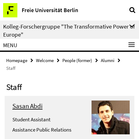
Springe
Service
Freie Universität Berlin
direkt
Navigation
zu
Kolleg-Forschergruppe "The Transformative Power of
Inhalt
Europe"
MENU
Homepage
Welcome
People (former)
Alumni
Staff
Staff
Sasan Abdi
Student Assistant
Assistance Public Relations