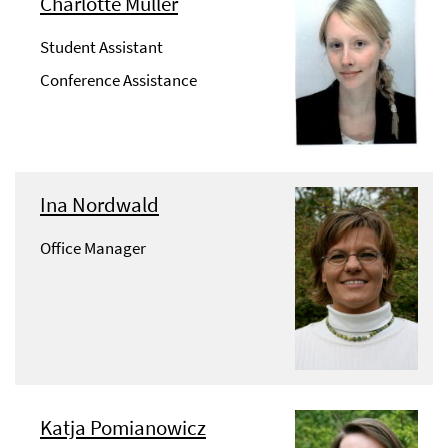
Charlotte Müller
Student Assistant
Conference Assistance
Ina Nordwald
Office Manager
Katja Pomianowicz