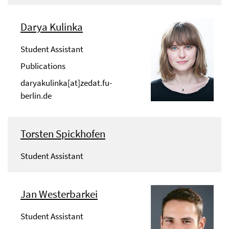
Darya Kulinka
Student Assistant
Publications
daryakulinka[at]zedat.fu-
berlin.de
Torsten Spickhofen
Student Assistant
Jan Westerbarkei
Student Assistant