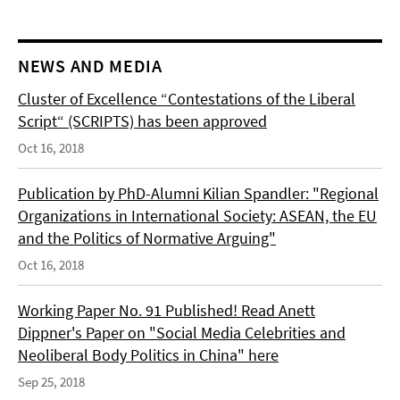
NEWS AND MEDIA
Cluster of Excellence “Contestations of the Liberal
Script“ (SCRIPTS) has been approved
Oct 16, 2018
Publication by PhD-Alumni Kilian Spandler: "Regional
Organizations in International Society: ASEAN, the EU
and the Politics of Normative Arguing"
Oct 16, 2018
Working Paper No. 91 Published! Read Anett
Dippner's Paper on "Social Media Celebrities and
Neoliberal Body Politics in China" here
Sep 25, 2018