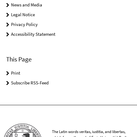
News and Media
Legal Notice
Privacy Policy
Accessibility Statement
This Page
Print
Subscribe RSS-Feed
The Latin words veritas, iustitia, and libertas,