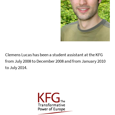
Clemens Lucas has been a student assistant at the KFG
from July 2008 to December 2008 and from January 2010
to July 2014.