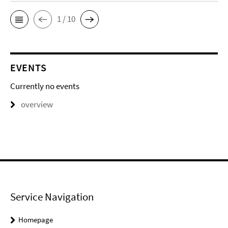
1 / 10
EVENTS
Currently no events
overview
Service Navigation
Homepage