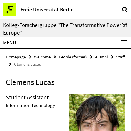
Springe
Service
Freie Universität Berlin
direkt
Navigation
zu
Kolleg-Forschergruppe "The Transformative Power of
Inhalt
Europe"
MENU
Homepage
Welcome
People (former)
Alumni
Staff
Clemens Lucas
Clemens Lucas
Student Assistant
Information Technology