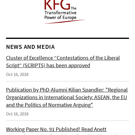
NEWS AND MEDIA
Cluster of Excellence “Contestations of the Liberal
Script“ (SCRIPTS) has been approved
Oct 16, 2018
Publication by PhD-Alumni Kilian Spandler: "Regional
Organizations in International Society: ASEAN, the EU
and the Politics of Normative Arguing"
Oct 16, 2018
Working Paper No. 91 Published! Read Anett