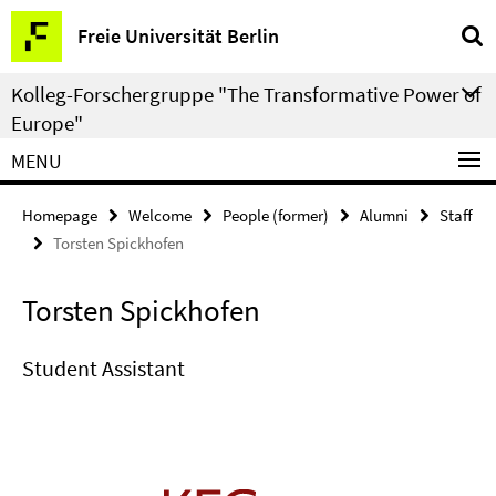
Springe
Service
Freie Universität Berlin
direkt
Navigation
zu
Kolleg-Forschergruppe "The Transformative Power of
Inhalt
Europe"
MENU
Homepage
Welcome
People (former)
Alumni
Staff
Torsten Spickhofen
Torsten Spickhofen
Student Assistant