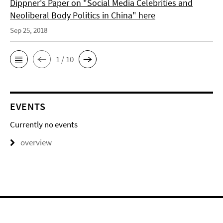
Dippner's Paper on "Social Media Celebrities and
Neoliberal Body Politics in China" here
Sep 25, 2018
1 / 10
EVENTS
Currently no events
overview