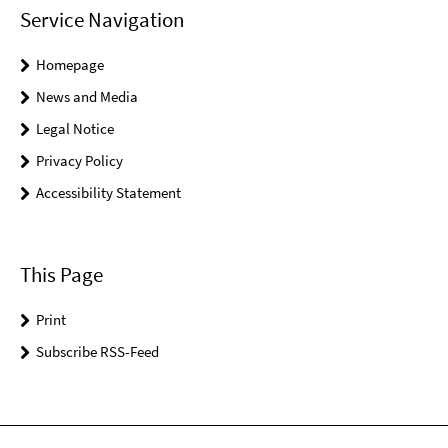
Service Navigation
Homepage
News and Media
Legal Notice
Privacy Policy
Accessibility Statement
This Page
Print
Subscribe RSS-Feed