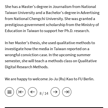
She has a Master's degree in Journalism from National
Taiwan University and a Bachelor's degree in Advertising
from National Chengchi University. She was granted a
prestigious government scholarship from the Ministry of
Education in Taiwan to support her Ph.D. research.
In her Master's thesis, she used qualitative methods to
investigate how the media in Taiwan reported on a
wrongful conviction case. In the upcoming summer
semester, she will teach a methods class on Qualitative
Digital Research Methods.
We are happy to welcome Jo-Ju (Ru) Kao to FU Berlin.
8 / 14