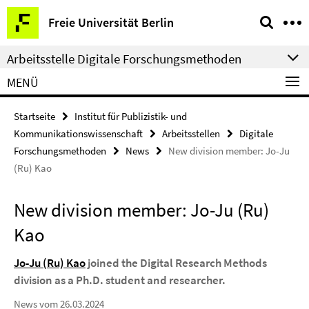
Springe
Service-
Freie Universität Berlin
direkt
Navigation
zu
Arbeitsstelle Digitale Forschungsmethoden
Inhalt
MENÜ
Startseite
Institut für Publizistik- und
Kommunikationswissenschaft
Arbeitsstellen
Digitale
Forschungsmethoden
News
New division member: Jo-Ju
(Ru) Kao
New division member: Jo-Ju (Ru)
Kao
Jo-Ju (Ru) Kao
joined the Digital Research Methods
division as a Ph.D. student and researcher.
News vom 26.03.2024