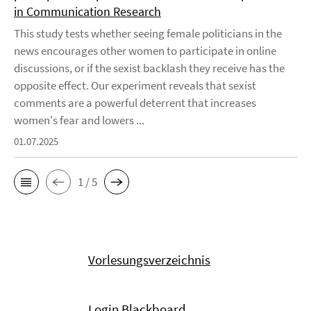
in Communication Research
This study tests whether seeing female politicians in the
news encourages other women to participate in online
discussions, or if the sexist backlash they receive has the
opposite effect. Our experiment reveals that sexist
comments are a powerful deterrent that increases
women's fear and lowers ...
01.07.2025
1 / 5
Vorlesungsverzeichnis
Login Blackboard