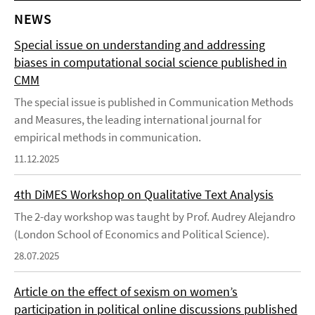
NEWS
Special issue on understanding and addressing
biases in computational social science published in
CMM
The special issue is published in Communication Methods
and Measures, the leading international journal for
empirical methods in communication.
11.12.2025
4th DiMES Workshop on Qualitative Text Analysis
The 2-day workshop was taught by Prof. Audrey Alejandro
(London School of Economics and Political Science).
28.07.2025
Article on the effect of sexism on women’s
participation in political online discussions published