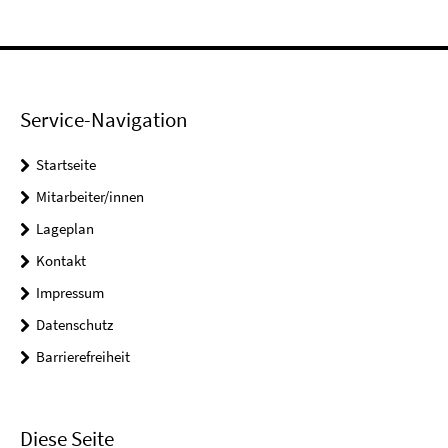
Service-Navigation
Startseite
Mitarbeiter/innen
Lageplan
Kontakt
Impressum
Datenschutz
Barrierefreiheit
Diese Seite