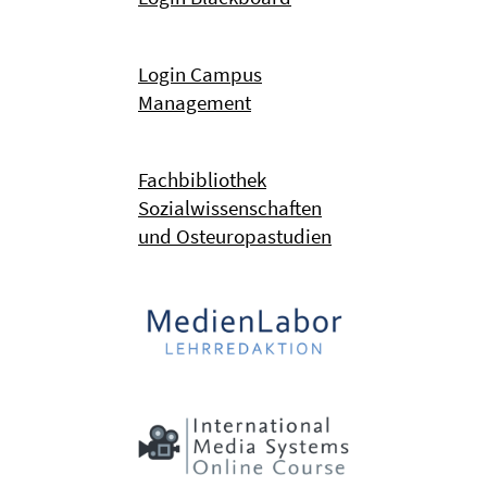
Login Campus
Management
Fachbibliothek
Sozialwissenschaften
und Osteuropastudien