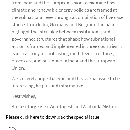
from India and the European Union to examine how
climate and renewable energy policies are framed at
the subnational level through a compilation of five case
studies from India, Germany and Belgium. The papers
highlight the inter-play between institutions, and
governance structures that shape how subnational
action is framed and implemented in three countries. It
is also a study in contrasting multi-level structures,
processes, and outcomes in India and the European
Union.
We sincerely hope that you find this special issue to be
interesting, helpful and informative.
Best wishes,
Kirsten Jörgensen, Anu Jogesh and Arabinda Mishra.
Please click here to download the special issue.