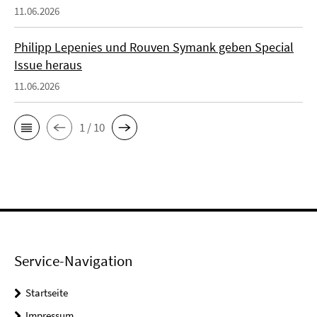
11.06.2026
Philipp Lepenies und Rouven Symank geben Special
Issue heraus
11.06.2026
1 / 10
Service-Navigation
Startseite
Impressum