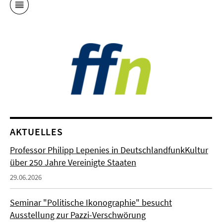
AKTUELLES
Professor Philipp Lepenies in DeutschlandfunkKultur
über 250 Jahre Vereinigte Staaten
29.06.2026
Seminar "Politische Ikonographie" besucht
Ausstellung zur Pazzi-Verschwörung