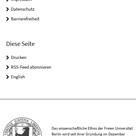
Datenschutz
Barrierefreiheit
Diese Seite
Drucken
RSS-Feed abonnieren
English
Das wissenschaftliche Ethos der Freien Universität
Berlin wird seit ihrer Gründung im Dezember