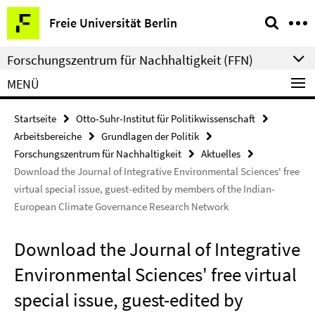
Springe
Service-
Freie Universität Berlin
direkt
Navigation
zu
Forschungszentrum für Nachhaltigkeit (FFN)
Inhalt
MENÜ
Startseite
Otto-Suhr-Institut für Politikwissenschaft
Arbeitsbereiche
Grundlagen der Politik
Forschungszentrum für Nachhaltigkeit
Aktuelles
Download the Journal of Integrative Environmental Sciences' free
virtual special issue, guest-edited by members of the Indian-
European Climate Governance Research Network
Download the Journal of Integrative
Environmental Sciences' free virtual
special issue, guest-edited by