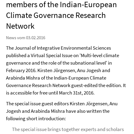
members of the Indian-European
Climate Governance Research
Network
News vom 03.02.2016
The Journal of Integrative Environmental Sciences
published a Virtual Special Issue on 'Multi-level climate
governance and the role of the subnational level' in
February 2016. Kirsten Jörgensen, Anu Jogesh and
Arabinda Mishra of the Indian-European Climate
Governance Research Network guest-edited the edition. It
is accessible for free until March 31st, 2016.
The special issue guest editors Kirsten Jörgensen, Anu
Jogesh and Arabinda Mishra have also written the
following short introduction:
The special issue brings together experts and scholars