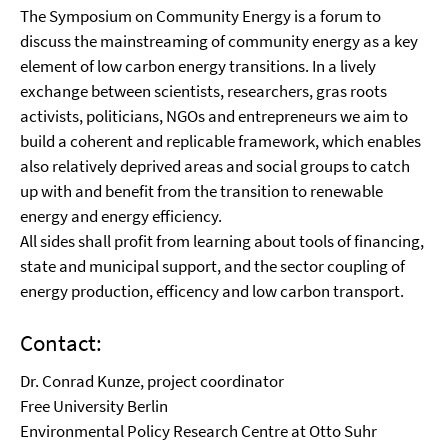
The Symposium on Community Energy is a forum to
discuss the mainstreaming of community energy as a key
element of low carbon energy transitions. In a lively
exchange between scientists, researchers, gras roots
activists, politicians, NGOs and entrepreneurs we aim to
build a coherent and replicable framework, which enables
also relatively deprived areas and social groups to catch
up with and benefit from the transition to renewable
energy and energy efficiency.
All sides shall profit from learning about tools of financing,
state and municipal support, and the sector coupling of
energy production, efficency and low carbon transport.
Contact:
Dr. Conrad Kunze, project coordinator
Free University Berlin
Environmental Policy Research Centre at Otto Suhr