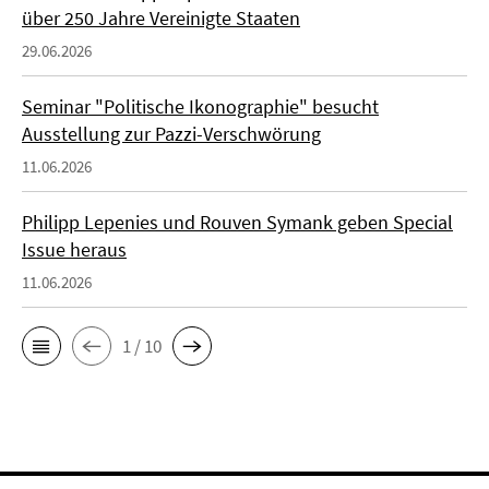
über 250 Jahre Vereinigte Staaten
29.06.2026
Seminar "Politische Ikonographie" besucht
Ausstellung zur Pazzi-Verschwörung
11.06.2026
Philipp Lepenies und Rouven Symank geben Special
Issue heraus
11.06.2026
1 / 10