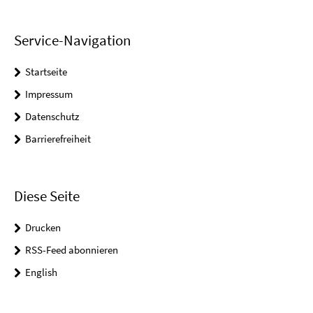
Service-Navigation
Startseite
Impressum
Datenschutz
Barrierefreiheit
Diese Seite
Drucken
RSS-Feed abonnieren
English