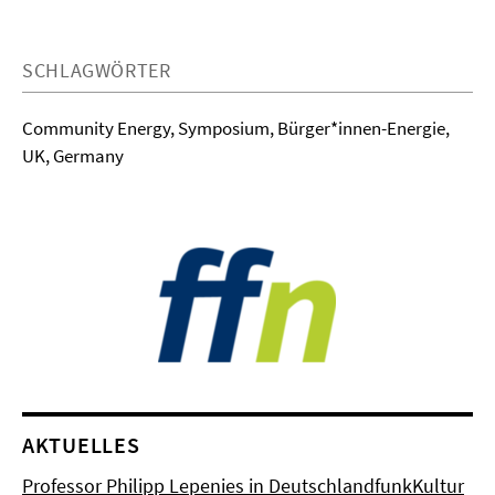
SCHLAGWÖRTER
Community Energy, Symposium, Bürger*innen-Energie,
UK, Germany
AKTUELLES
Professor Philipp Lepenies in DeutschlandfunkKultur