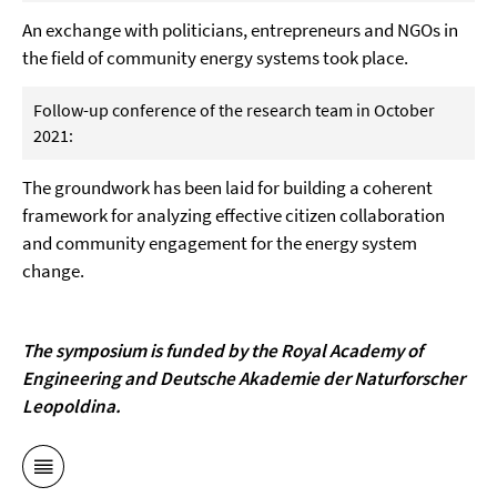
An exchange with politicians, entrepreneurs and NGOs in
the field of community energy systems took place.
Follow-up conference of the research team in October
2021:
The groundwork has been laid for building a coherent
framework for analyzing effective citizen collaboration
and community engagement for the energy system
change.
The symposium is funded by the Royal Academy of
Engineering and
Deutsche Akademie der Naturforscher
Leopoldina
.