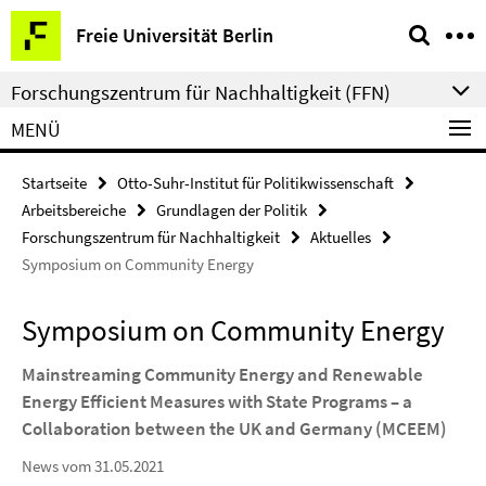
Springe
Service-
Freie Universität Berlin
direkt
Navigation
zu
Forschungszentrum für Nachhaltigkeit (FFN)
Inhalt
MENÜ
Startseite
Otto-Suhr-Institut für Politikwissenschaft
Arbeitsbereiche
Grundlagen der Politik
Forschungszentrum für Nachhaltigkeit
Aktuelles
Symposium on Community Energy
Symposium on Community Energy
Mainstreaming Community Energy and Renewable
Energy Efficient Measures with State Programs – a
Collaboration between the UK and Germany (MCEEM)
News vom 31.05.2021