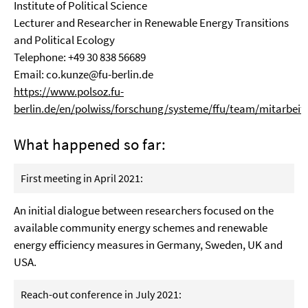
Institute of Political Science
Lecturer and Researcher in Renewable Energy Transitions
and Political Ecology
Telephone: +49 30 838 56689
Email:
co.kunze@fu-berlin.de
https://www.polsoz.fu-
berlin.de/en/polwiss/forschung/systeme/ffu/team/mitarbeit
What happened so far:
First meeting in April 2021:
An
i
nitial dialogue between researchers focus
ed
on the
available community energy
schemes and renewable
energy efficien
cy
measures
in Germany, Sweden, UK and
USA
.
Reach-out conference in July 2021: