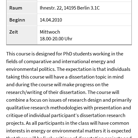
Raum
Ihnestr. 22, 14195 Berlin 3.1C
Beginn
14.04.2010
Zeit
Mittwoch
18.00-20.00 Uhr
This course is designed for PhD students working in the
fields of comparative and international energy and
environmental politics. The expectation is that individuals
taking this course will have a dissertation topic in mind
and during the course will make progress on the
research/writing of their dissertation. The course will
combine a focus on issues of research design and primarily
qualitative research methodologies with presentation and
critique of individual participant‘s dissertation research
projects. As all participants in the class will have common
interests in energy or environmental matters it is expected