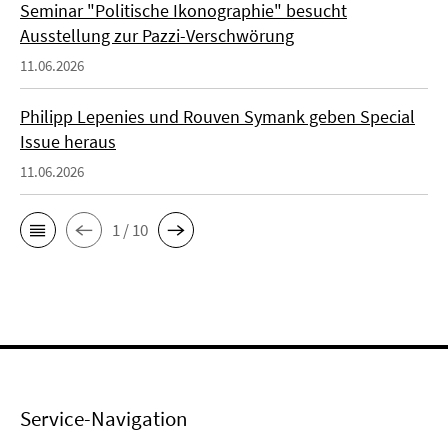
Seminar "Politische Ikonographie" besucht
Ausstellung zur Pazzi-Verschwörung
11.06.2026
Philipp Lepenies und Rouven Symank geben Special
Issue heraus
11.06.2026
1 / 10
Service-Navigation