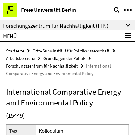
Springe
Service-
Freie Universität Berlin
direkt
Navigation
zu
Forschungszentrum für Nachhaltigkeit (FFN)
Inhalt
MENÜ
Startseite
Otto-Suhr-Institut für Politikwissenschaft
Arbeitsbereiche
Grundlagen der Politik
Forschungszentrum für Nachhaltigkeit
International
Comparative Energy and Environmental Policy
International Comparative Energy
and Environmental Policy
(15449)
Typ
Kolloquium