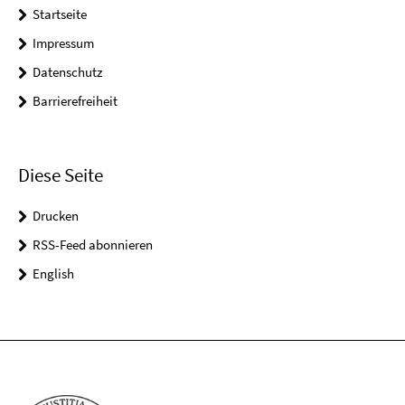
Startseite
Impressum
Datenschutz
Barrierefreiheit
Diese Seite
Drucken
RSS-Feed abonnieren
English