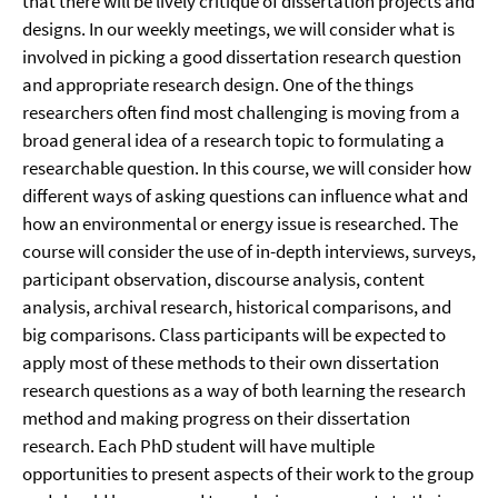
that there will be lively critique of dissertation projects and
designs. In our weekly meetings, we will consider what is
involved in picking a good dissertation research question
and appropriate research design. One of the things
researchers often find most challenging is moving from a
broad general idea of a research topic to formulating a
researchable question. In this course, we will consider how
different ways of asking questions can influence what and
how an environmental or energy issue is researched. The
course will consider the use of in-depth interviews, surveys,
participant observation, discourse analysis, content
analysis, archival research, historical comparisons, and
big comparisons. Class participants will be expected to
apply most of these methods to their own dissertation
research questions as a way of both learning the research
method and making progress on their dissertation
research. Each PhD student will have multiple
opportunities to present aspects of their work to the group