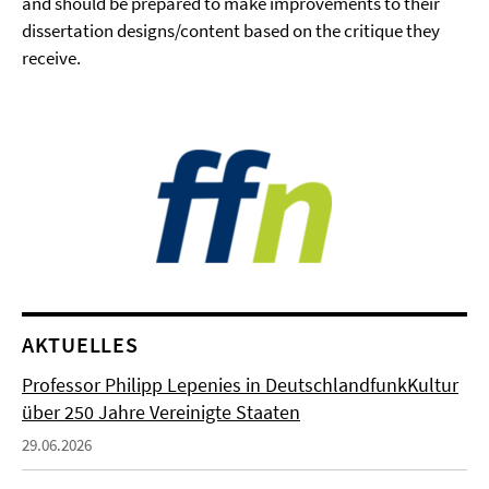
and should be prepared to make improvements to their
dissertation designs/content based on the critique they
receive.
AKTUELLES
Professor Philipp Lepenies in DeutschlandfunkKultur
über 250 Jahre Vereinigte Staaten
29.06.2026