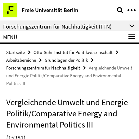
Springe
Service-
Freie Universität Berlin
direkt
Navigation
zu
Forschungszentrum für Nachhaltigkeit (FFN)
Inhalt
MENÜ
Startseite
Otto-Suhr-Institut für Politikwissenschaft
Arbeitsbereiche
Grundlagen der Politik
Forschungszentrum für Nachhaltigkeit
Vergleichende Umwelt
und Energie Politik/Comparative Energy and Environmental
Politics III
Vergleichende Umwelt und Energie
Politik/Comparative Energy and
Environmental Politics III
(15381)