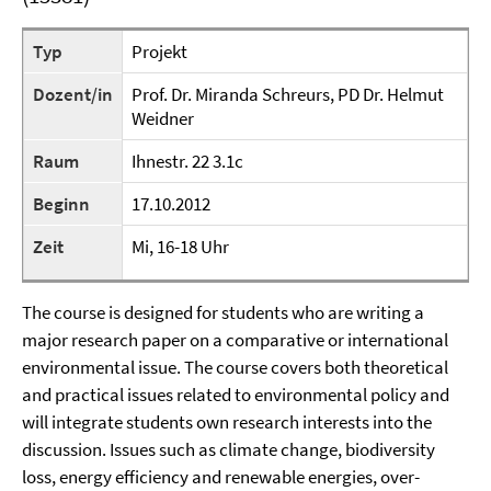
Typ
Projekt
Dozent/in
Prof. Dr. Miranda Schreurs, PD Dr. Helmut
Weidner
Raum
Ihnestr. 22 3.1c
Beginn
17.10.2012
Zeit
Mi, 16-18 Uhr
The course is designed for students who are writing a
major research paper on a comparative or international
environmental issue. The course covers both theoretical
and practical issues related to environmental policy and
will integrate students own research interests into the
discussion. Issues such as climate change, biodiversity
loss, energy efficiency and renewable energies, over-