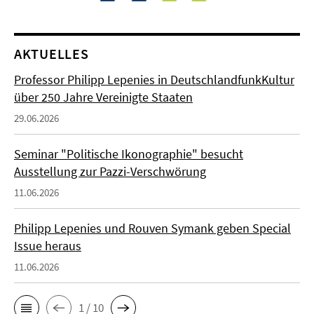
AKTUELLES
Professor Philipp Lepenies in DeutschlandfunkKultur
über 250 Jahre Vereinigte Staaten
29.06.2026
Seminar "Politische Ikonographie" besucht
Ausstellung zur Pazzi-Verschwörung
11.06.2026
Philipp Lepenies und Rouven Symank geben Special
Issue heraus
11.06.2026
1 / 10