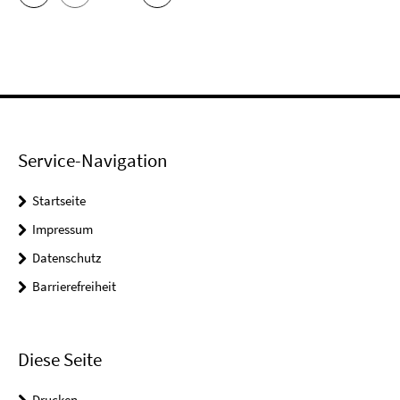
Service-Navigation
Startseite
Impressum
Datenschutz
Barrierefreiheit
Diese Seite
Drucken