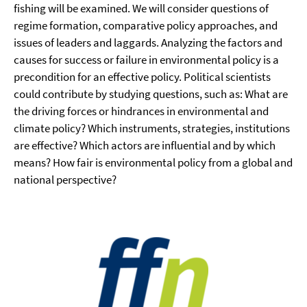
fishing will be examined. We will consider questions of
regime formation, comparative policy approaches, and
issues of leaders and laggards. Analyzing the factors and
causes for success or failure in environmental policy is a
precondition for an effective policy. Political scientists
could contribute by studying questions, such as: What are
the driving forces or hindrances in environmental and
climate policy? Which instruments, strategies, institutions
are effective? Which actors are influential and by which
means? How fair is environmental policy from a global and
national perspective?