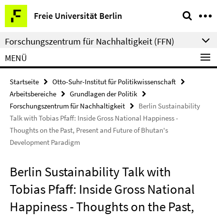
Springe
Service-
Freie Universität Berlin
direkt
Navigation
zu
Forschungszentrum für Nachhaltigkeit (FFN)
Inhalt
MENÜ
Startseite
Otto-Suhr-Institut für Politikwissenschaft
Arbeitsbereiche
Grundlagen der Politik
Forschungszentrum für Nachhaltigkeit
Berlin Sustainability
Talk with Tobias Pfaff: Inside Gross National Happiness -
Thoughts on the Past, Present and Future of Bhutan's
Development Paradigm
Berlin Sustainability Talk with
Tobias Pfaff: Inside Gross National
Happiness - Thoughts on the Past,