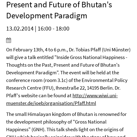
Present and Future of Bhutan's
Development Paradigm
13.02.2014 | 16:00 - 18:00
On February 13th, 4 to 6 p.m., Dr. Tobias Pfaff (Uni Münster)
will give a talk entitled "Inside Gross National Happiness -
Thoughts on the Past, Present and Future of Bhutan's
Development Paradigm". The event will be held at the
conference room (room 3.1c) of the Environmental Policy
Research Centre (FFU), Ihnestraße 22, 14195 Berlin. Dr.
Pfaff's website can be found at
http://www.wiwi.uni-
muenster.de/ioeb/organisation/Pfaff.html
The small Himalayan kingdom of Bhutan is renowned for
the development philosophy of "Gross National
Happiness" (GNH). This talk sheds light on the origins of