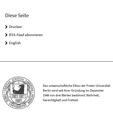
Diese Seite
Drucken
RSS-Feed abonnieren
English
Das wissenschaftliche Ethos der Freien Universität
Berlin wird seit ihrer Gründung im Dezember
1948 von drei Werten bestimmt: Wahrheit,
Gerechtigkeit und Freiheit.