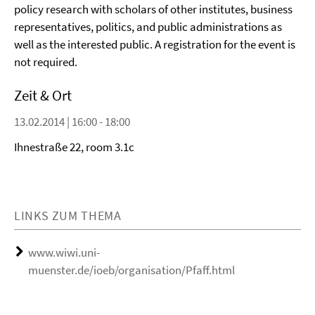
policy research with scholars of other institutes, business
representatives, politics, and public administrations as
well as the interested public. A registration for the event is
not required.
Zeit & Ort
13.02.2014 | 16:00 - 18:00
Ihnestraße 22, room 3.1c
LINKS ZUM THEMA
www.wiwi.uni-
muenster.de/ioeb/organisation/Pfaff.html