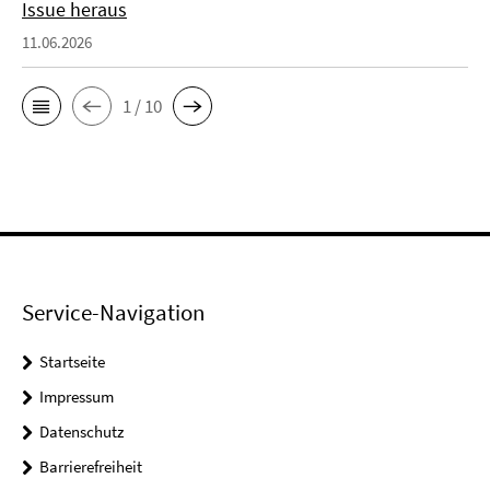
Issue heraus
11.06.2026
1 / 10
Service-Navigation
Startseite
Impressum
Datenschutz
Barrierefreiheit