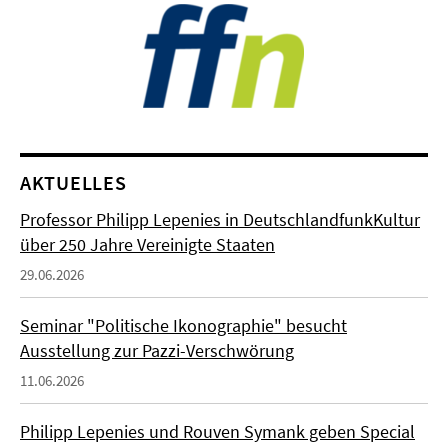
AKTUELLES
Professor Philipp Lepenies in DeutschlandfunkKultur
über 250 Jahre Vereinigte Staaten
29.06.2026
Seminar "Politische Ikonographie" besucht
Ausstellung zur Pazzi-Verschwörung
11.06.2026
Philipp Lepenies und Rouven Symank geben Special