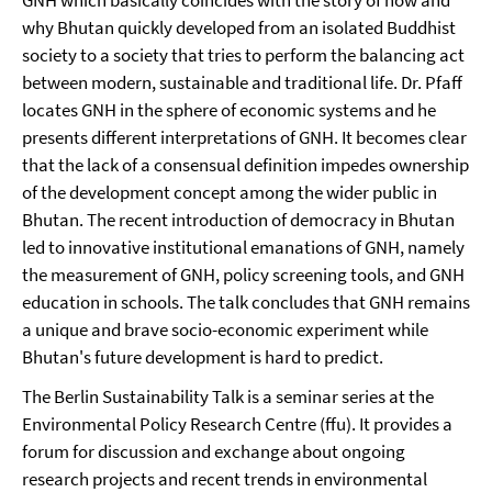
GNH which basically coincides with the story of how and
why Bhutan quickly developed from an isolated Buddhist
society to a society that tries to perform the balancing act
between modern, sustainable and traditional life. Dr. Pfaff
locates GNH in the sphere of economic systems and he
presents different interpretations of GNH. It becomes clear
that the lack of a consensual definition impedes ownership
of the development concept among the wider public in
Bhutan. The recent introduction of democracy in Bhutan
led to innovative institutional emanations of GNH, namely
the measurement of GNH, policy screening tools, and GNH
education in schools. The talk concludes that GNH remains
a unique and brave socio-economic experiment while
Bhutan's future development is hard to predict.
The Berlin Sustainability Talk is a seminar series at the
Environmental Policy Research Centre (ffu). It provides a
forum for discussion and exchange about ongoing
research projects and recent trends in environmental