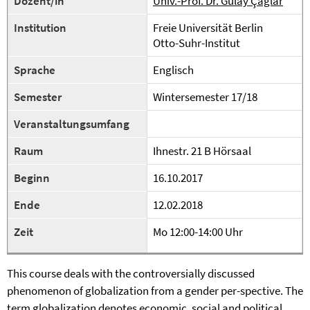
Dozent/in
Univ.-Prof. Dr. Gülay Çağlar
Institution
Freie Universität Berlin
Otto-Suhr-Institut
Sprache
Englisch
Semester
Wintersemester 17/18
Veranstaltungsumfang
Raum
Ihnestr. 21 B Hörsaal
Beginn
16.10.2017
Ende
12.02.2018
Zeit
Mo 12:00-14:00 Uhr
This course deals with the controversially discussed
phenomenon of globalization from a gender per-spective. The
term globalization denotes economic, social and political