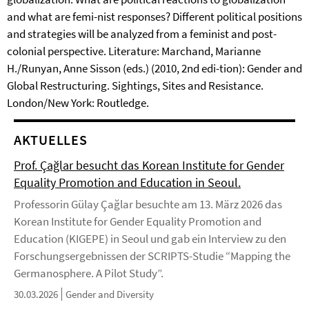
and what are femi-nist responses? Different political positions
and strategies will be analyzed from a feminist and post-
colonial perspective. Literature: Marchand, Marianne
H./Runyan, Anne Sisson (eds.) (2010, 2nd edi-tion): Gender and
Global Restructuring. Sightings, Sites and Resistance.
London/New York: Routledge.
AKTUELLES
Prof. Çağlar besucht das Korean Institute for Gender
Equality Promotion and Education in Seoul.
Professorin Gülay Çağlar besuchte am 13. März 2026 das
Korean Institute for Gender Equality Promotion and
Education (KIGEPE) in Seoul und gab ein Interview zu den
Forschungsergebnissen der SCRIPTS-Studie “Mapping the
Germanosphere. A Pilot Study”.
30.03.2026
Gender and Diversity