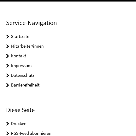
Service-Navigation
Startseite
Mitarbeiter/innen
Kontakt
Impressum
Datenschutz
Barrierefreiheit
Diese Seite
Drucken
RSS-Feed abonnieren