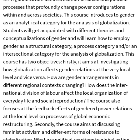
processes that profoundly change power configurations
within and across societies. This course introduces to gender
as an analyt-ical category for the analysis of globalization.
Students will get acquainted with different theories and
conceptualizations of gender and will learn how to employ
gender as a structural category, a process category and/or an
intersectional category for the analysis of globalization. This
course has two objec-tives: Firstly, it aims at investigating
how globalization affects gender relations at the very local
level and vice versa. How are gender arrangements in
different regional contexts changing? How does the inter-
national division of labour affect the local organization of
everyday life and social reproduction? The course also
focuses at the feedback effects of gendered power relations
at the local level on processes of global economic
restructuring. Secondly, the course aims at discussing
feminist activism and differ-ent forms of resistance to
globalization. What are political reactions to globalization