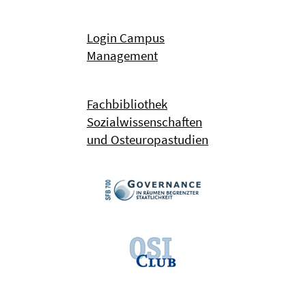
Login Campus
Management
Fachbibliothek
Sozialwissenschaften
und Osteuropastudien