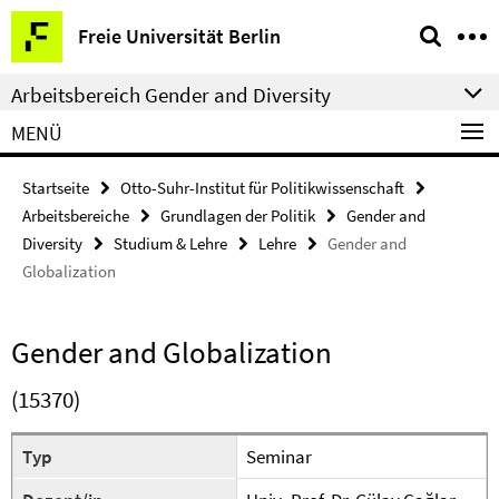
Springe
Service-
Freie Universität Berlin
direkt
Navigation
zu
Arbeitsbereich Gender and Diversity
Inhalt
MENÜ
Startseite
Otto-Suhr-Institut für Politikwissenschaft
Arbeitsbereiche
Grundlagen der Politik
Gender and
Diversity
Studium & Lehre
Lehre
Gender and
Globalization
Gender and Globalization
(15370)
Typ
Seminar