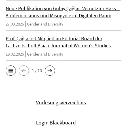
Neue Publikation von Gülay Çağlar: Vernetzter Hass –
Antifeminismus und Misogynie im Digitalen Raum
27.03.2026
Gender and Diversity
Prof. Çağlar ist Mitglied im Editorial Board der
Fachzeitschrift Asian Journal of Women's Studies
19.02.2026
Gender and Diversity
1 / 10
Vorlesungsverzeichnis
Login Blackboard