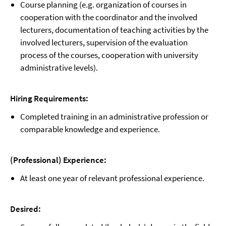
Course planning (e.g. organization of courses in
cooperation with the coordinator and the involved
lecturers, documentation of teaching activities by the
involved lecturers, supervision of the evaluation
process of the courses, cooperation with university
administrative levels).
Hiring Requirements:
Completed training in an administrative profession or
comparable knowledge and experience.
(Professional) Experience:
At least one year of relevant professional experience.
Desired: