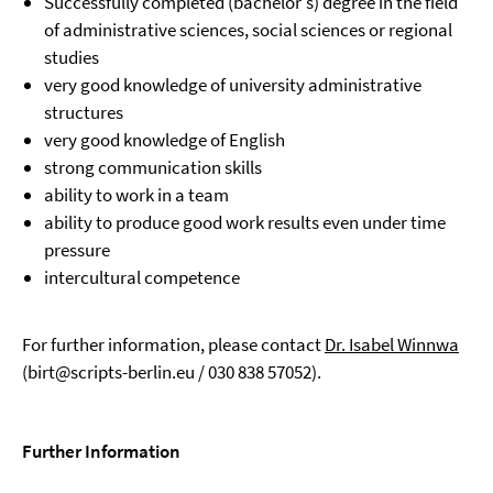
Successfully completed (bachelor's) degree in the field
of administrative sciences, social sciences or regional
studies
very good knowledge of university administrative
structures
very good knowledge of English
strong communication skills
ability to work in a team
ability to produce good work results even under time
pressure
intercultural competence
For further information, please contact
Dr. Isabel Winnwa
(birt@scripts-berlin.eu / 030 838 57052).
Further Information