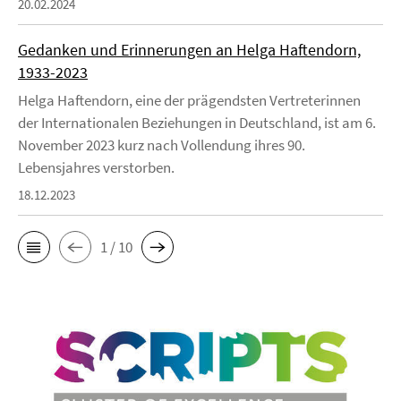
20.02.2024
Gedanken und Erinnerungen an Helga Haftendorn,
1933-2023
Helga Haftendorn, eine der prägendsten Vertreterinnen
der Internationalen Beziehungen in Deutschland, ist am 6.
November 2023 kurz nach Vollendung ihres 90.
Lebensjahres verstorben.
18.12.2023
1 / 10