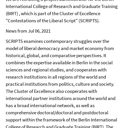
International College of Research and Graduate Training
(BIRT) , which is part of the Cluster of Excellence
"Contestations of the Liberal Script" (SCRIPTS).
News from Jul 06, 2021
SCRIPTS examines contemporary struggles over the
model of liberal democracy and market economy from
historical, global, and comparative perspectives. It
combines the expertise available in Berlin in the social
sciences and regional studies, and cooperates with
research institutions in all regions of the world and
practical institutions from politics, culture and society.
The Cluster of Excellence also cooperates with
international partner institutions around the world and
has a broad international network, as well as
comprehensive doctoral/doctoral and postdoctoral
support within the framework of the Berlin International
College of Research and Graduate Training (BIRT). The