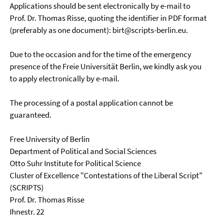
Applications should be sent electronically by e-mail to
Prof. Dr. Thomas Risse, quoting the identifier in PDF format
(preferably as one document): birt@scripts-berlin.eu.
Due to the occasion and for the time of the emergency
presence of the Freie Universität Berlin, we kindly ask you
to apply electronically by e-mail.
The processing of a postal application cannot be
guaranteed.
Free University of Berlin
Department of Political and Social Sciences
Otto Suhr Institute for Political Science
Cluster of Excellence "Contestations of the Liberal Script"
(SCRIPTS)
Prof. Dr. Thomas Risse
Ihnestr. 22