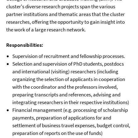
cluster's diverse research projects span the various
partner institutions and thematic areas that the cluster
researches, offering the opportunity to gain insight into
the work of a large research network.
Responsibilities:
Supervision of recruitment and fellowship processes.
Selection and supervision of PhD students, postdocs
and international (visiting) researchers (including
organizing the selection of applicants in cooperation
with the coordinator and the professors involved,
preparing transcripts and references, advising and
integrating researchers in their respective institutions)
Financial management (e.g. processing of scholarship
payments, preparation of applications for and
settlement of business travel expenses, budget control,
preparation of reports on the use of funds)