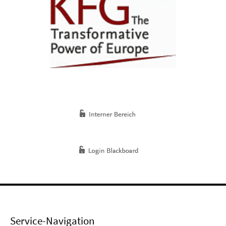
Service-Navigation