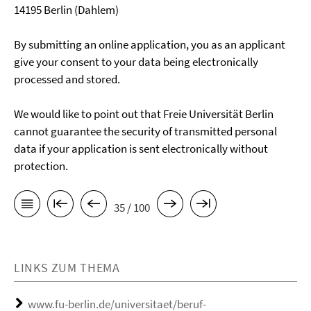
14195 Berlin (Dahlem)
By submitting an online application, you as an applicant
give your consent to your data being electronically
processed and stored.
We would like to point out that Freie Universität Berlin
cannot guarantee the security of transmitted personal
data if your application is sent electronically without
protection.
35 / 100
LINKS ZUM THEMA
www.fu-berlin.de/universitaet/beruf-