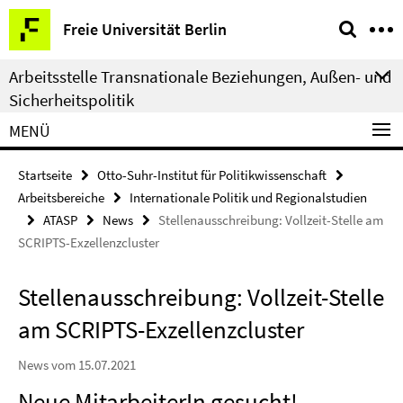
Springe
Service-
Freie Universität Berlin
direkt
Navigation
zu
Arbeitsstelle Transnationale Beziehungen, Außen- und
Inhalt
Sicherheitspolitik
MENÜ
Startseite
Otto-Suhr-Institut für Politikwissenschaft
Arbeitsbereiche
Internationale Politik und Regionalstudien
ATASP
News
Stellenausschreibung: Vollzeit-Stelle am
SCRIPTS-Exzellenzcluster
Stellenausschreibung: Vollzeit-Stelle
am SCRIPTS-Exzellenzcluster
News vom 15.07.2021
Neue MitarbeiterIn gesucht!