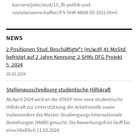
karriere/jobs/stud/15_fb-politik-und-
sozialwissenschaften/PS-SHK-MAIB-02-2021.html
NEWS
2 Positionen Stud. Beschäftigte*r (m/w/d) 41 MoStd.
befristet auf 2 Jahre Kennung: 2 SHKs DFG Projekt
5_2024
20.02.2024
Stellenausschreibung studentische Hilfskraft
Ab April 2024 wird an der ATASP eine neue studentische
Hilfskraft zur Unterstützung der Arbeitsstelle sowie
insbesondere des Master-Studiengangs Internationale
Beziehungen (MAIB) gesucht. Die Bewerbungsfrist läuft bis
einschließlich 11.03.2024.