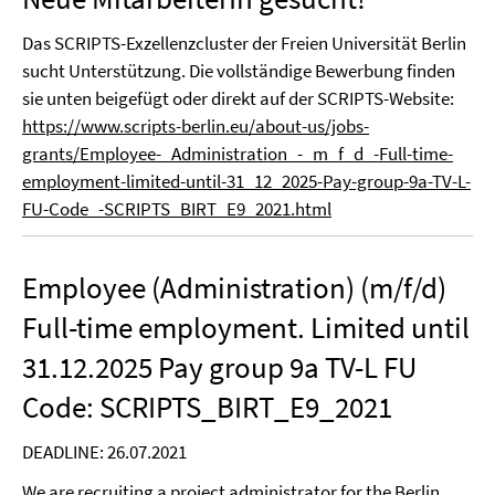
Das SCRIPTS-Exzellenzcluster der Freien Universität Berlin
sucht Unterstützung. Die vollständige Bewerbung finden
sie unten beigefügt oder direkt auf der SCRIPTS-Website:
https://www.scripts-berlin.eu/about-us/jobs-
grants/Employee-_Administration_-_m_f_d_-Full-time-
employment-limited-until-31_12_2025-Pay-group-9a-TV-L-
FU-Code_-SCRIPTS_BIRT_E9_2021.html
Employee (Administration) (m/f/d)
Full-time employment. Limited until
31.12.2025 Pay group 9a TV-L FU
Code: SCRIPTS_BIRT_E9_2021
DEADLINE: 26.07.2021
We are recruiting a project administrator for the Berlin