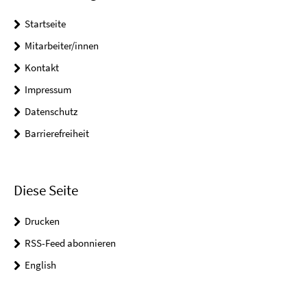
Startseite
Mitarbeiter/innen
Kontakt
Impressum
Datenschutz
Barrierefreiheit
Diese Seite
Drucken
RSS-Feed abonnieren
English