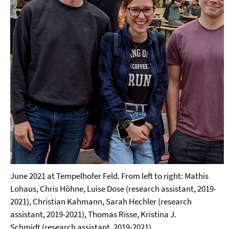
June 2021 at Tempelhofer Feld. From left to right: Mathis
Lohaus, Chris Höhne, Luise Dose (research assistant, 2019-
2021), Christian Kahmann, Sarah Hechler (research
assistant, 2019-2021), Thomas Risse, Kristina J.
Schmidt (research assistant, 2019-2021).