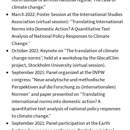
climate change."
March 2022: Poster Session at the International Studies
Association (virtual session): “Translating International
Norms into Domestic Action? A Quantitative Text
Analysis of National Policy Responses to Climate
Change.”
October 2021: Keynote on “The translation of climate
change norms”, held at a workshop by the GlocalClim
project, Stockholm University (virtual session).
September 2021: Panel organized at the DVPW
congress: “Neue analytische und methodische
Perspektiven auf die Forschung zu (internationalen)
Normen“ and paper presented on “Translating
international norms into domestic action? A
quantitative text analysis of national policy responses
to climate change.”
September 2021: Panel participation at the Earth