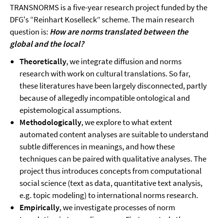
TRANSNORMS is a five-year research project funded by the
DFG's “Reinhart Koselleck” scheme. The main research
question is:
How are norms translated between the
global and the local?
Theoretically
, we integrate diffusion and norms
research with work on cultural translations. So far,
these literatures have been largely disconnected, partly
because of allegedly incompatible ontological and
epistemological assumptions.
Methodologically
, we explore to what extent
automated content analyses are suitable to understand
subtle differences in meanings, and how these
techniques can be paired with qualitative analyses. The
project thus introduces concepts from computational
social science (text as data, quantitative text analysis,
e.g. topic modeling) to international norms research.
Empirically
, we investigate processes of norm