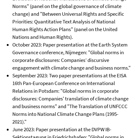
Norms" (panel on the global governance of climate
change) and "Between Universal Rights and Specific
Priorities: Quantitative Text Analysis of National
Human Rights Action Plans" (panel on the United
Nations and Human Rights).
October 2023: Paper presentation at the Earth System
Governance conference, Nijmegen: "Global norms in
corporate disclosures: Companies’ discursive
engagement with climate change and business norms."
September 2023: Two paper presentations at the EISA
16th Pan-European Conference on International
Relations in Potsdam: "Global norms in corporate
disclosures: Companies' translation of climate change
and business norms" and "The Translation of UNFCCC
Norms into National Climate Change Plans (1995-
2021)."
June 2023: Paper presentation at the DVPW IB-
Sektionstagung in Friedrichshafen: "Global norms in