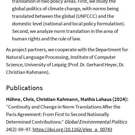
translation in two policy areas. First, we study the
global politics of climate change, with norms being
translated between the global (UNFCCC) and the
domestic level (national and local policy formulation).
Second, we analyze norm translation in the area of
human rights and the rule of law.
As project partners, we cooperate with the Department for
Natural Language Processing, Institute of Computer
Science, University of Leipzig (Prof. Dr. Gerhard Heyer, Dr.
Christian Kahmann).
Publications
Höhne, Chris, Christian Kahmann, Mathis Lohaus (2024):
“Continuity and Change in Norm Translations After the
Paris Agreement: From First to Second Nationally
Determined Contributions.”
Global Environmental Politics
24(2): 69–97.
https://doi.org/10.1162/glep_a_00743