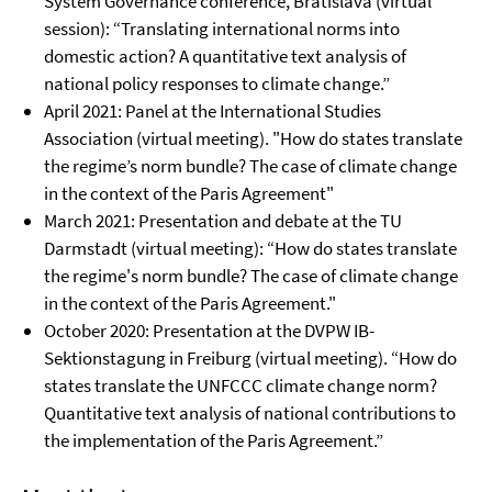
System Governance conference, Bratislava (virtual
session): “Translating international norms into
domestic action? A quantitative text analysis of
national policy responses to climate change.”
April 2021: Panel at the International Studies
Association (virtual meeting). "How do states translate
the regime’s norm bundle? The case of climate change
in the context of the Paris Agreement"
March 2021: Presentation and debate at the TU
Darmstadt (virtual meeting): “How do states translate
the regime's norm bundle? The case of climate change
in the context of the Paris Agreement."
October 2020: Presentation at the DVPW IB-
Sektionstagung in Freiburg (virtual meeting). “How do
states translate the UNFCCC climate change norm?
Quantitative text analysis of national contributions to
the implementation of the Paris Agreement.”