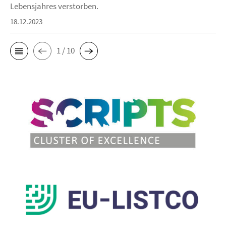
Lebensjahres verstorben.
18.12.2023
1 / 10