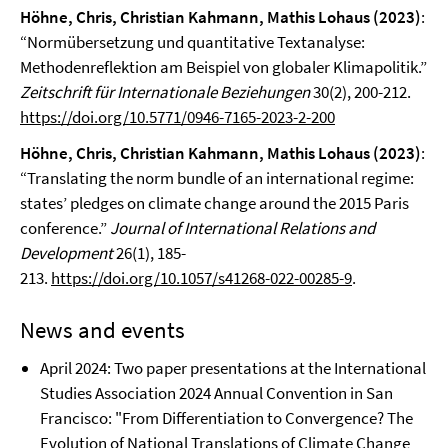
Höhne, Chris, Christian Kahmann, Mathis Lohaus (2023)
:
“Normübersetzung und quantitative Textanalyse:
Methodenreflektion am Beispiel von globaler Klimapolitik.”
Zeitschrift für Internationale Beziehungen
30(2), 200-212.
https://doi.org/10.5771/0946-7165-2023-2-200
Höhne, Chris, Christian Kahmann, Mathis Lohaus
(2023)
:
“Translating the norm bundle of an international regime:
states’ pledges on climate change around the 2015 Paris
conference.”
Journal of International Relations and
Development
26(1), 185-
213.
https://doi.org/10.1057/s41268-022-00285-9
.
News and events
April 2024: Two paper presentations at the International
Studies Association 2024 Annual Convention in San
Francisco: "From Differentiation to Convergence? The
Evolution of National Translations of Climate Change