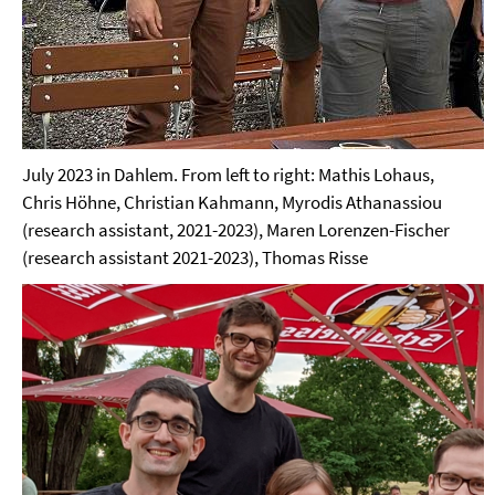
July 2023 in Dahlem. From left to right: Mathis Lohaus,
Chris Höhne, Christian Kahmann, Myrodis Athanassiou
(research assistant, 2021-2023), Maren Lorenzen-Fischer
(research assistant 2021-2023), Thomas Risse