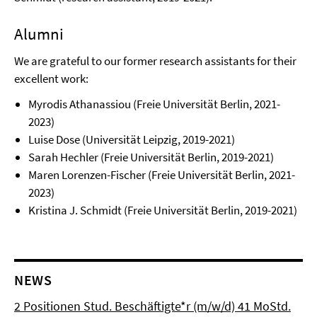
Alumni
We are grateful to our former research assistants for their
excellent work:
Myrodis Athanassiou (Freie Universität Berlin, 2021-
2023)
Luise Dose (Universität Leipzig, 2019-2021)
Sarah Hechler (Freie Universität Berlin, 2019-2021)
Maren Lorenzen-Fischer (Freie Universität Berlin, 2021-
2023)
Kristina J. Schmidt (Freie Universität Berlin, 2019-2021)
NEWS
2 Positionen Stud. Beschäftigte*r (m/w/d) 41 MoStd.