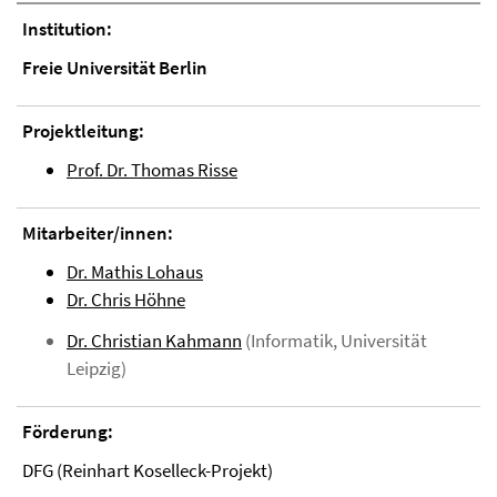
Institution:
Freie Universität Berlin
Projektleitung:
Prof. Dr. Thomas Risse
Mitarbeiter/innen:
Dr. Mathis Lohaus
Dr. Chris Höhne
Dr. Christian Kahmann
(Informatik, Universität
Leipzig)
Förderung:
DFG (Reinhart Koselleck-Projekt)