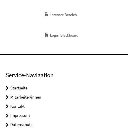
Service-Navigation
Startseite
Mitarbeiter/innen
Kontakt
Impressum
Datenschutz