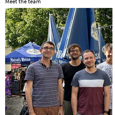
Meet the team