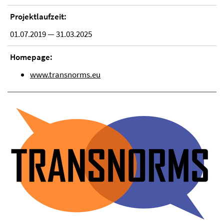
Projektlaufzeit:
01.07.2019 — 31.03.2025
Homepage:
www.transnorms.eu