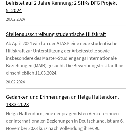
befristet auf 2 Jahre Kennung: 2 SHKs DFG Projekt
5_2024
20.02.2024
Stellenausschreibung studentische Hilfskraft
Ab April 2024 wird an der ATASP eine neue studentische
Hilfskraft zur Unterstützung der Arbeitsstelle sowie
insbesondere des Master-Studiengangs Internationale
Beziehungen (MAIB) gesucht. Die Bewerbungsfrist läuft bis
einschließlich 11.03.2024.
20.02.2024
Gedanken und Erinnerungen an Helga Haftendorn,
1933-2023
Helga Haftendorn, eine der prägendsten Vertreterinnen
der Internationalen Beziehungen in Deutschland, ist am 6.
November 2023 kurz nach Vollendung ihres 90.