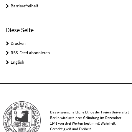
Barrierefreiheit
Diese Seite
Drucken
RSS-Feed abonnieren
English
Das wissenschaftliche Ethos der Freien Universität
Berlin wird seit ihrer Gründung im Dezember
1948 von drei Werten bestimmt: Wahrheit,
Gerechtigkeit und Freiheit.