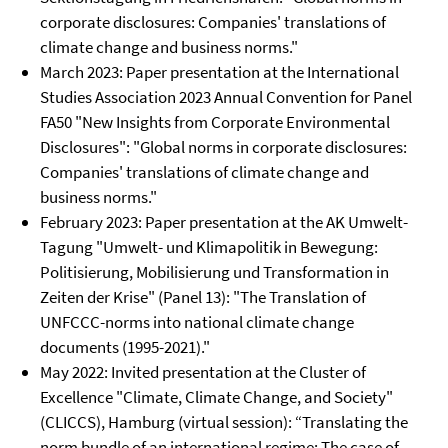
corporate disclosures: Companies' translations of
climate change and business norms."
March 2023: Paper presentation at the International
Studies Association 2023 Annual Convention for Panel
FA50 "New Insights from Corporate Environmental
Disclosures": "Global norms in corporate disclosures:
Companies' translations of climate change and
business norms."
February 2023: Paper presentation at the AK Umwelt-
Tagung "Umwelt- und Klimapolitik in Bewegung:
Politisierung, Mobilisierung und Transformation in
Zeiten der Krise" (Panel 13): "The Translation of
UNFCCC-norms into national climate change
documents (1995-2021)."
May 2022: Invited presentation at the Cluster of
Excellence "Climate, Climate Change, and Society"
(CLICCS), Hamburg (virtual session): “Translating the
norm bundle of an international regime: The case of