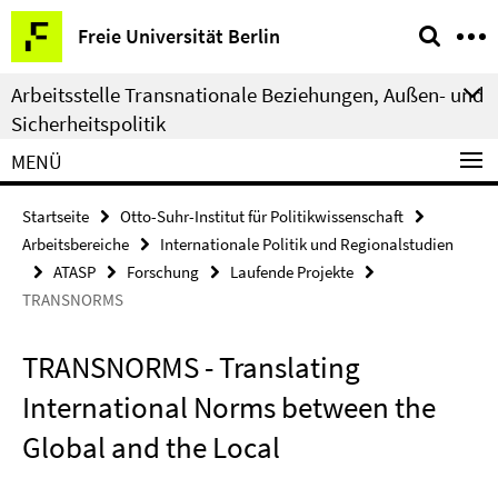
Springe
Service-
Freie Universität Berlin
direkt
Navigation
zu
Arbeitsstelle Transnationale Beziehungen, Außen- und
Inhalt
Sicherheitspolitik
MENÜ
Startseite
Otto-Suhr-Institut für Politikwissenschaft
Arbeitsbereiche
Internationale Politik und Regionalstudien
ATASP
Forschung
Laufende Projekte
TRANSNORMS
TRANSNORMS - Translating
International Norms between the
Global and the Local