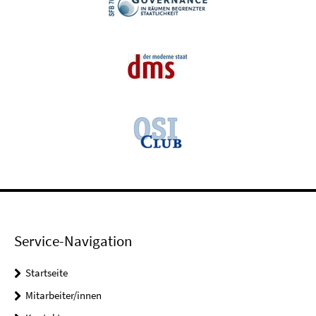
Service-Navigation
Startseite
Mitarbeiter/innen