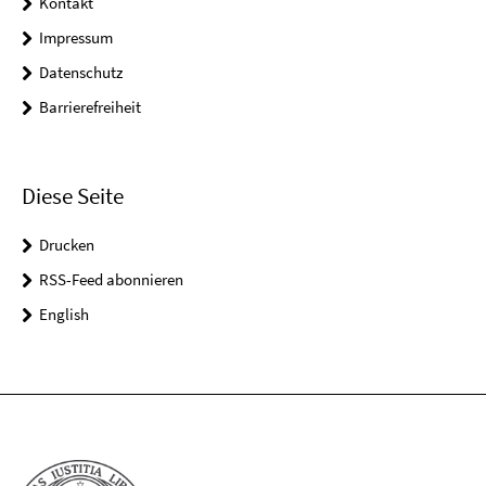
Kontakt
Impressum
Datenschutz
Barrierefreiheit
Diese Seite
Drucken
RSS-Feed abonnieren
English