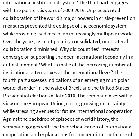
international institutional system? The third part engages
with the post-crisis years of 2009-2016. Unprecedented
collaboration of the world’s major powers in crisis-prevention
measures prevented the collapse of the economic system
while providing evidence of an increasingly multipolar world.
Over the years, as multipolarity consolidated, multilateral
collaboration diminished. Why did countries’ interests
converge on supporting the open international economy in a
critical moment? What to make of the increasing number of
institutional alternatives at the international level? The
fourth part assesses indications of an emerging multipolar
world ‘disorder’ in the wake of Brexit and the United States
Presidential elections of late 2016. The seminar closes with a
view on the European Union, noting growing uncertainty
while stressing avenues for future international cooperation.
Against the backdrop of episodes of world history, the
seminar engages with the theoretical canon of international
cooperation and explanations for cooperation – or failure of