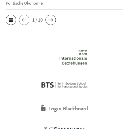
Politische Ökonomie
1 / 10