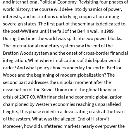
and International Political Economy. Revisiting four phases of
world history, the course will delve into dynamics of power,
interests, and institutions underlying cooperation among
sovereign states. The first part of the seminar is dedicated to
the post-WWII era until the fall of the Berlin wall in 1989.
During this time, the world was split into two power blocks.
The international monetary system saw the end of the
Bretton Woods system and the onset of cross-border financial
integration. What where implications of this bipolar world
order? And what policy choices underlay the end of Bretton
Woods and the beginning of modern globalization? The
second part addresses the unipolar moment after the
dissociation of the Soviet Union until the global financial
crisis of 2007-09. With financial and economic globalization
championed by Western economies reaching unparalleled
heights, this phase ended in a devastating crash at the heart
of the system. What was the alleged ‘End of History’?
Moreover, how did unfettered markets nearly overpower the