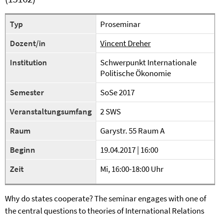
Typ
Proseminar
Dozent/in
Vincent Dreher
Institution
Schwerpunkt Internationale
Politische Ökonomie
Semester
SoSe 2017
Veranstaltungsumfang
2 SWS
Raum
Garystr. 55 Raum A
Beginn
19.04.2017 | 16:00
Zeit
Mi, 16:00-18:00 Uhr
Why do states cooperate? The seminar engages with one of
the central questions to theories of International Relations